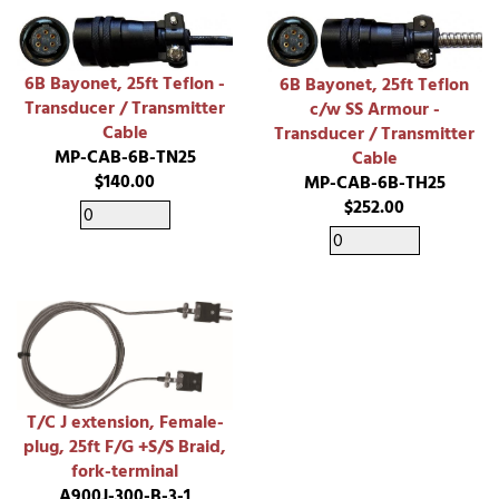
6B Bayonet, 25ft Teflon -
6B Bayonet, 25ft Teflon
Transducer / Transmitter
c/w SS Armour -
Cable
Transducer / Transmitter
MP-CAB-6B-TN25
Cable
$140.00
MP-CAB-6B-TH25
$252.00
T/C J extension, Female-
plug, 25ft F/G +S/S Braid,
fork-terminal
A900J-300-B-3-1