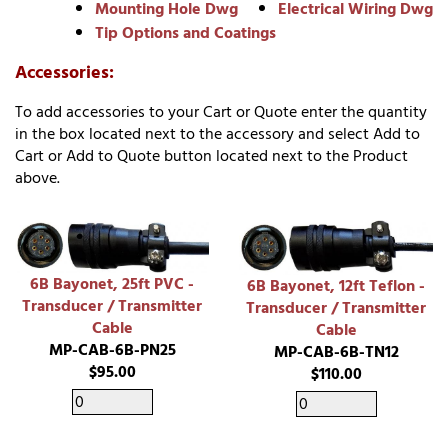
Mounting Hole Dwg
Electrical Wiring Dwg
Tip Options and Coatings
Accessories:
To add accessories to your Cart or Quote enter the quantity
in the box located next to the accessory and select Add to
Cart or Add to Quote button located next to the Product
above.
6B Bayonet, 25ft PVC -
6B Bayonet, 12ft Teflon -
Transducer / Transmitter
Transducer / Transmitter
Cable
Cable
MP-CAB-6B-PN25
MP-CAB-6B-TN12
$95.00
$110.00