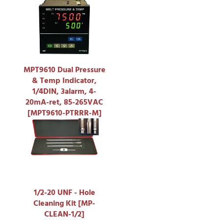
MPT9610 Dual Pressure
& Temp Indicator,
1/4DIN, 3alarm, 4-
20mA-ret, 85-265VAC
[MPT9610-PTRRR-M]
1/2-20 UNF - Hole
Cleaning Kit [MP-
CLEAN-1/2]