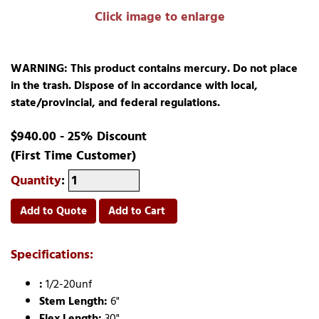
Click image to enlarge
WARNING: This product contains mercury. Do not place
in the trash. Dispose of in accordance with local,
state/provincial, and federal regulations.
$940.00 - 25% Discount
(First Time Customer)
Quantity
:
Add to Quote
Add to Cart
Specifications:
:
1/2-20unf
Stem Length:
6"
Flex Length:
30"