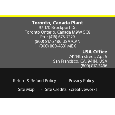
Toronto, Canada Plant
97-170 Brockport Dr.
Toronto Ontario, Canada M9W 5C8
Ph. :
(416) 675-7329
(800) 817-3486
USA/CAN
(800) 880-4531
MEX
USA Office
741 14th street, Apt 5
San Francisco, CA, 94114, USA
(800) 817-3486
Return & Refund Policy -
Privacy Policy -
Site Map -
Site Credits:
Ecreativeworks