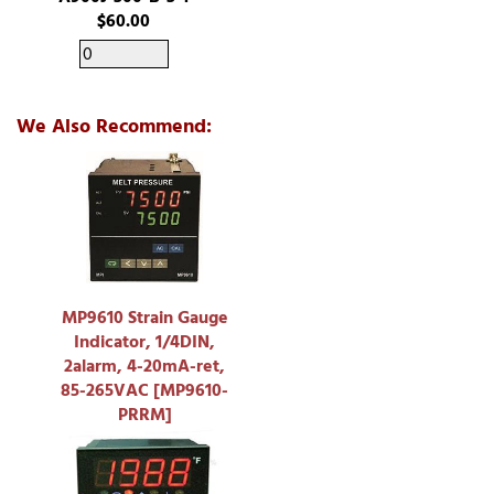
$60.00
We Also Recommend:
MP9610 Strain Gauge
Indicator, 1/4DIN,
2alarm, 4-20mA-ret,
85-265VAC [MP9610-
PRRM]