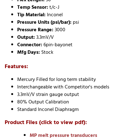
Temp Sensor:
t/c-J
Tip Material:
Inconel
Pressure Units (psi/bar):
psi
Pressure Range:
3000
Output:
3.3mV/V
Connector:
6pin-bayonet
Mfg Days:
Stock
Features:
Mercury Filled for long term stability
Interchangeable with Competitor's models
3.3mV/V strain gauge output
80% Output Calibration
Standard Inconel Diaphragm
Product Files (click to view pdf):
MP melt pressure transducers