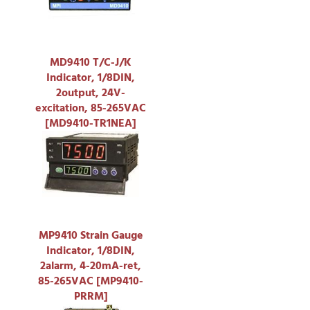
MD9410 T/C-J/K
Indicator, 1/8DIN,
2output, 24V-
excitation, 85-265VAC
[MD9410-TR1NEA]
MP9410 Strain Gauge
Indicator, 1/8DIN,
2alarm, 4-20mA-ret,
85-265VAC [MP9410-
PRRM]