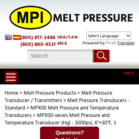
(800) 817-3486
USA/CAN
Powered by
Translate
MEX
(800) 880-4531
Log In
Home
>
Melt Pressure Products
>
Melt Pressure
Transducer / Transmitters
>
Melt Pressure Transducers -
Standard
>
MPX00 Melt Pressure and Temperature
Transducers
>
MPX00-series Melt Pressure and
Temperature Transducer (Hg) - 3000psi, 6"+30"F, 3
Questions?