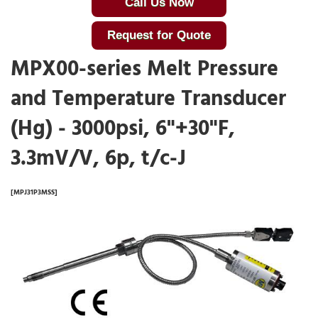
Call Us Now
Request for Quote
MPX00-series Melt Pressure
and Temperature Transducer
(Hg) - 3000psi, 6"+30"F,
3.3mV/V, 6p, t/c-J
[MPJ31P3MSS]