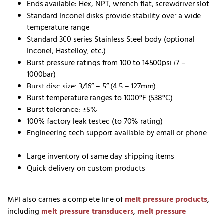
Ends available: Hex, NPT, wrench flat, screwdriver slot
Standard Inconel disks provide stability over a wide
temperature range
Standard 300 series Stainless Steel body (optional
Inconel, Hastelloy, etc.)
Burst pressure ratings from 100 to 14500psi (7 –
1000bar)
Burst disc size: 3/16” – 5” (4.5 – 127mm)
Burst temperature ranges to 1000°F (538°C)
Burst tolerance: ±5%
100% factory leak tested (to 70% rating)
Engineering tech support available by email or phone
Large inventory of same day shipping items
Quick delivery on custom products
MPI also carries a complete line of
melt pressure products
,
including
melt pressure transducers
,
melt pressure