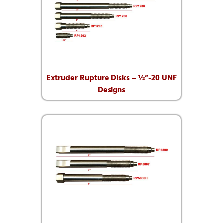
Extruder Rupture Disks – ½”-20 UNF
Designs