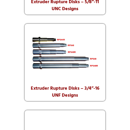
Extruder Rupture Disks – 5/8”-11
UNC Designs
Extruder Rupture Disks – 3/4”-16
UNF Designs