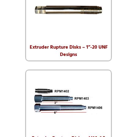
Extruder Rupture Disks – 1”-20 UNF
Designs