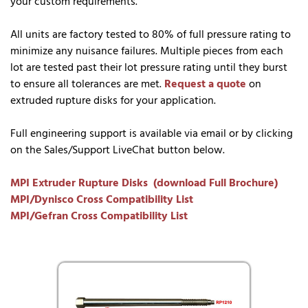
your custom requirements.
All units are factory tested to 80% of full pressure rating to
minimize any nuisance failures. Multiple pieces from each
lot are tested past their lot pressure rating until they burst
to ensure all tolerances are met.
Request a quote
on
extruded rupture disks for your application.
Full engineering support is available via email or by clicking
on the Sales/Support LiveChat button below.
MPI Extruder Rupture Disks (download Full Brochure)
MPI/Dynisco Cross Compatibility List
MPI/Gefran Cross Compatibility List