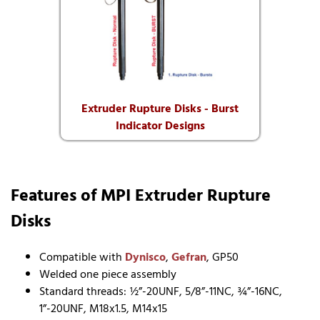
Extruder Rupture Disks - Burst
Indicator Designs
Features of MPI Extruder Rupture
Disks
Compatible with
Dynisco
,
Gefran
, GP50
Welded one piece assembly
Standard threads: ½”-20UNF, 5/8”-11NC, ¾”-16NC,
1”-20UNF, M18x1.5, M14x15