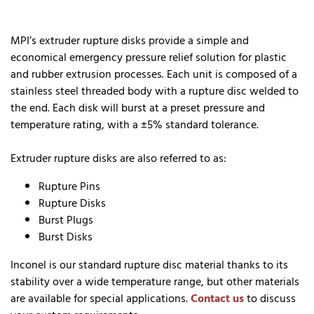
MPI’s extruder rupture disks provide a simple and
economical emergency pressure relief solution for plastic
and rubber extrusion processes. Each unit is composed of a
stainless steel threaded body with a rupture disc welded to
the end. Each disk will burst at a preset pressure and
temperature rating, with a ±5% standard tolerance.
Extruder rupture disks are also referred to as:
Rupture Pins
Rupture Disks
Burst Plugs
Burst Disks
Inconel is our standard rupture disc material thanks to its
stability over a wide temperature range, but other materials
are available for special applications.
Contact us
to discuss