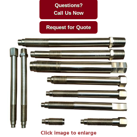
Questions?
Call Us Now
Request for Quote
Click image to enlarge