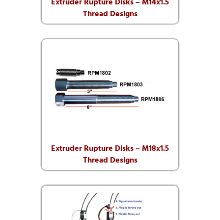
Extruder Rupture Disks – M14x1.5
Thread Designs
Extruder Rupture Disks – M18x1.5
Thread Designs