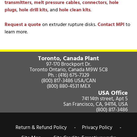
transmitters
,
melt pressure cables
,
connectors
,
hole
plugs
,
hole drill kits
, and
hole clean kits
.
Request a quote
on extruder rupture disks.
Contact MPI
to
learn more.
Toronto, Canada Plant
97-170 Brockport Dr.
Toronto Ontario, Canada M9W 5C8
Ph. :
(416) 675-7329
(800) 817-3486
USA/CAN
(800) 880-4531
MEX
USA Office
741 14th street, Apt 5
San Francisco, CA, 94114, USA
(800) 817-3486
Return & Refund Policy -
Privacy Policy -