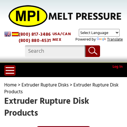
(800) 817-3486
USA/CAN
Powered by
Translate
MEX
(800) 880-4531
Log In
Home
>
Extruder Rupture Disks
>
Extruder Rupture Disk
Products
Extruder Rupture Disk
Products