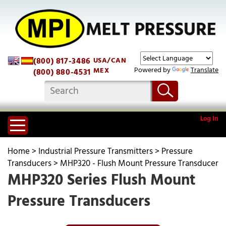
(800) 817-3486
USA/CAN
Powered by
Translate
MEX
(800) 880-4531
Log In
Home
>
Industrial Pressure Transmitters
>
Pressure
Transducers
>
MHP320 - Flush Mount Pressure Transducer
MHP320 Series Flush Mount
Pressure Transducers