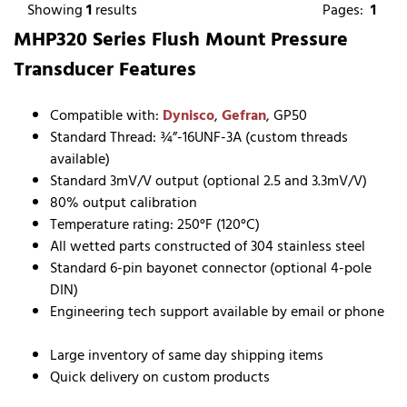
Showing
1
results
Pages:
1
MHP320 Series Flush Mount Pressure
Transducer Features
Compatible with:
Dynisco
,
Gefran
, GP50
Standard Thread: ¾”-16UNF-3A (custom threads
available)
Standard 3mV/V output (optional 2.5 and 3.3mV/V)
80% output calibration
Temperature rating: 250°F (120°C)
All wetted parts constructed of 304 stainless steel
Standard 6-pin bayonet connector (optional 4-pole
DIN)
Engineering tech support available by email or phone
Large inventory of same day shipping items
Quick delivery on custom products