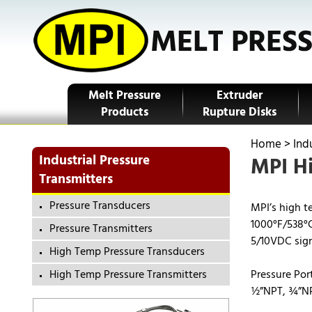
Melt Pressure
Extruder
Products
Rupture Disks
Home
>
Ind
Industrial Pressure
MPI Hi
Transmitters
Pressure Transducers
MPI’s high t
1000°F/538°C
Pressure Transmitters
5/10VDC signa
High Temp Pressure Transducers
High Temp Pressure Transmitters
Pressure Por
½”NPT, ¾”NP