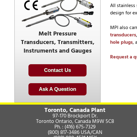
All stainles
design for ex
MPI also car
Melt Pressure
transducers
Transducers, Transmitters,
hole plugs
,
Instruments and Gauges
Request a q
Contact Us
Ask A Question
Toronto, Canada Plant
97-170 Brockport Dr.
Toronto Ontario, Canada M9W 5C8
Ph. :
(416) 675-7329
(800) 817-3486
USA/CAN