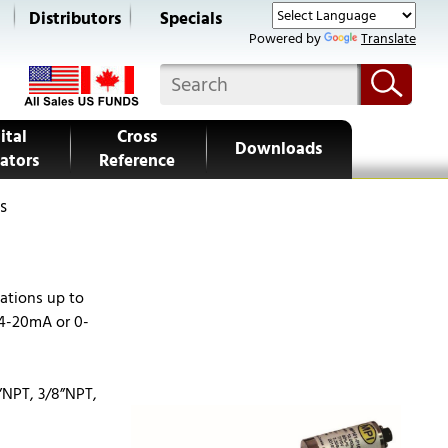
s
Distributors
Specials
Powered by
Translate
ital
Cross
Downloads
ators
Reference
s
ations up to
Questions?
 4-20mA or 0-
Call Us Now
Request for Quote
”NPT, 3/8”NPT,