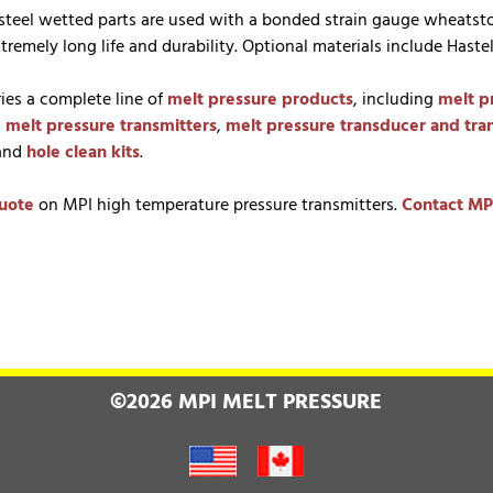
s steel wetted parts are used with a bonded strain gauge wheatst
tremely long life and durability. Optional materials include Haste
ries a complete line of
melt pressure products
, including
melt p
,
melt pressure transmitters
,
melt pressure transducer and tra
 and
hole clean kits
.
uote
on MPI high temperature pressure transmitters.
Contact MP
©2026 MPI MELT PRESSURE