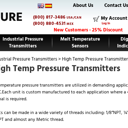
About Us
Contact U
(800) 817-3486
My Account
USA/CAN
(800) 880-4531
Log In
MEX
New Customers - 25% Discount
Industrial Pressure
Melt Temperature
Dig
Transmitters
Sensors
Indic
ustrial Pressure Transmitters
>
High Temp Pressure Transmitter
gh Temp Pressure Transmitters
emperature pressure transmitters are utilized in demanding applic
.Each unit is custom manufactured to each application where a
l is required.
ts can be made in a wide variety of threads including: 1/8”NPT, ¼
T and almost any Metric thread.