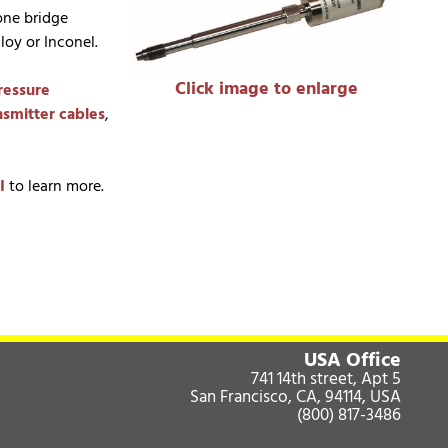
one bridge
lloy or Inconel.
Click image to enlarge
ressure
nsmitter cables
,
I
to learn more.
USA Office
741 14th street, Apt 5
San Francisco, CA, 94114, USA
(800) 817-3486