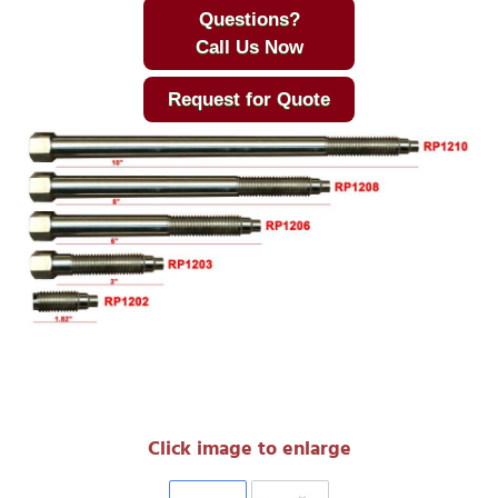
Questions?
Call Us Now
Request for Quote
Click image to enlarge