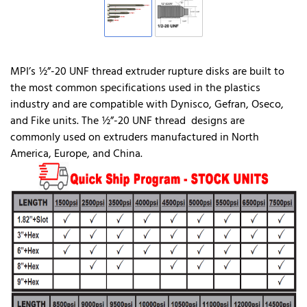
MPI’s ½”-20 UNF thread extruder rupture disks are built to
the most common specifications used in the plastics
industry and are compatible with Dynisco, Gefran, Oseco,
and Fike units. The ½”-20 UNF thread designs are
commonly used on extruders manufactured in North
America, Europe, and China.