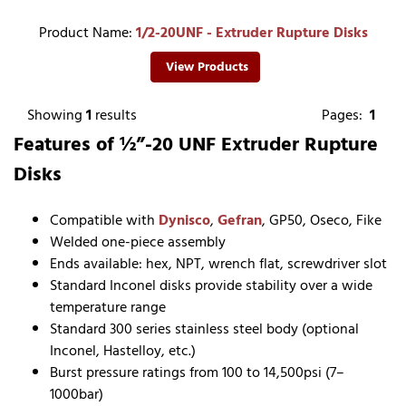
Product Name:
1/2-20UNF - Extruder Rupture Disks
View Products
Showing
1
results
Pages:
1
Features of ½”-20 UNF Extruder Rupture
Disks
Compatible with
Dynisco
,
Gefran
, GP50, Oseco, Fike
Welded one-piece assembly
Ends available: hex, NPT, wrench flat, screwdriver slot
Standard Inconel disks provide stability over a wide
temperature range
Standard 300 series stainless steel body (optional
Inconel, Hastelloy, etc.)
Burst pressure ratings from 100 to 14,500psi (7–
1000bar)