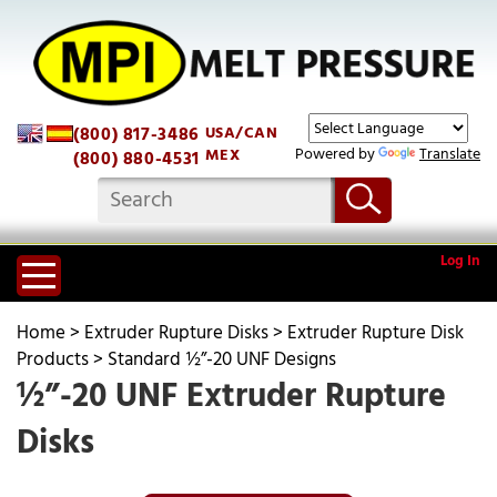
(800) 817-3486
USA/CAN
Powered by
Translate
MEX
(800) 880-4531
Log In
Home
>
Extruder Rupture Disks
>
Extruder Rupture Disk
Products
>
Standard ½”-20 UNF Designs
½”-20 UNF Extruder Rupture
Disks