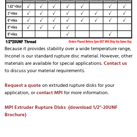
Because it provides stability over a wide temperature range,
Inconel is our standard rupture disc material. However, other
materials are available for special applications.
Contact us
to discuss your material requirements.
Request a quote
on extruded rupture disks for your
application, or
contact MPI
for more information.
MPI Extruder Rupture Disks (download 1/2"-20UNF
Brochure)