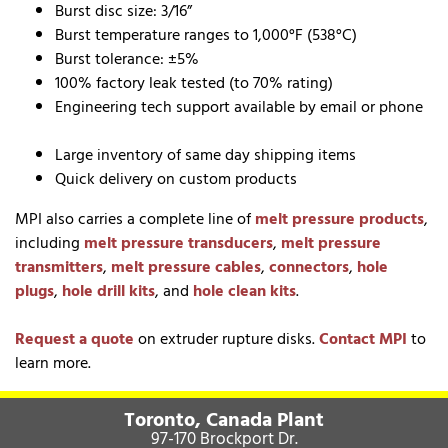
Burst disc size: 3/16”
Burst temperature ranges to 1,000°F (538°C)
Burst tolerance: ±5%
100% factory leak tested (to 70% rating)
Engineering tech support available by email or phone
Large inventory of same day shipping items
Quick delivery on custom products
MPI also carries a complete line of
melt pressure products
,
including
melt pressure transducers
,
melt pressure
transmitters
,
melt pressure cables
,
connectors
,
hole
plugs
,
hole drill kits
, and
hole clean kits
.
Request a quote
on extruder rupture disks.
Contact MPI
to
learn more.
Toronto, Canada Plant
97-170 Brockport Dr.