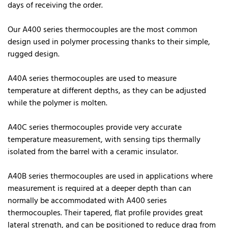
days of receiving the order.
Our A400 series thermocouples are the most common
design used in polymer processing thanks to their simple,
rugged design.
A40A series thermocouples are used to measure
temperature at different depths, as they can be adjusted
while the polymer is molten.
A40C series thermocouples provide very accurate
temperature measurement, with sensing tips thermally
isolated from the barrel with a ceramic insulator.
A40B series thermocouples are used in applications where
measurement is required at a deeper depth than can
normally be accommodated with A400 series
thermocouples. Their tapered, flat profile provides great
lateral strength, and can be positioned to reduce drag from