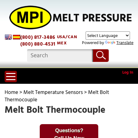
(800) 817-3486
USA/CAN
Powered by
Translate
MEX
(800) 880-4531
Log In
Home
>
Melt Temperature Sensors
>
Melt Bolt
Thermocouple
Melt Bolt Thermocouple
Questions?