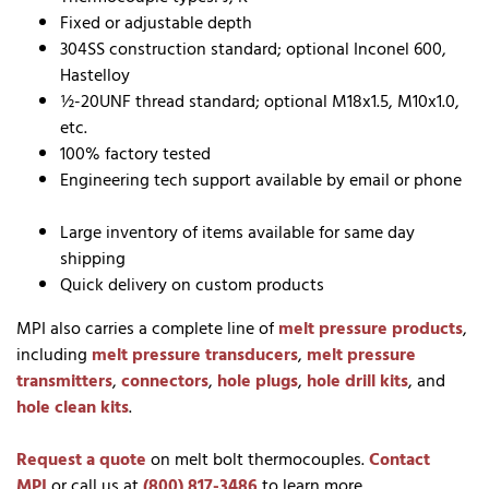
Fixed or adjustable depth
304SS construction standard; optional Inconel 600,
Hastelloy
½-20UNF thread standard; optional M18x1.5, M10x1.0,
etc.
100% factory tested
Engineering tech support available by email or phone
Large inventory of items available for same day
shipping
Quick delivery on custom products
MPI also carries a complete line of
melt pressure products
,
including
melt pressure transducers
,
melt pressure
transmitters
,
connectors
,
hole plugs
,
hole drill kits
, and
hole clean kits
.
Request a quote
on melt bolt thermocouples.
Contact
MPI
or call us at
(800) 817-3486
to learn more.