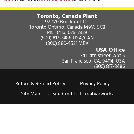
Toronto, Canada Plant
97-170 Brockport Dr.
Toronto Ontario, Canada M9W 5C8
Ph. :
(416) 675-7329
(800) 817-3486
USA/CAN
(800) 880-4531
MEX
USA Office
741 14th street, Apt 5
San Francisco, CA, 94114, USA
(800) 817-3486
Return & Refund Policy -
Privacy Policy -
Site Map -
Site Credits:
Ecreativeworks