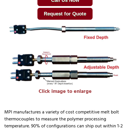
Call Us Now
Request for Quote
Click image to enlarge
MPI manufactures a variety of cost competitive melt bolt
thermocouples to measure the polymer processing
temperature. 90% of configurations can ship out within 1-2