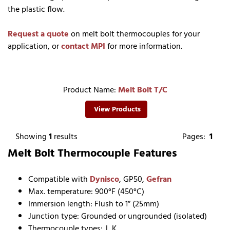
the plastic flow.
Request a quote
on melt bolt thermocouples for your
application, or
contact MPI
for more information.
Product Name:
Melt Bolt T/C
View Products
Showing
1
results
Pages:
1
Melt Bolt Thermocouple Features
Compatible with
Dynisco
, GP50,
Gefran
Max. temperature: 900°F (450°C)
Immersion length: Flush to 1” (25mm)
Junction type: Grounded or ungrounded (isolated)
Thermocouple types: J, K