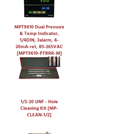
MPT9610 Dual Pressure
& Temp Indicator,
1/4DIN, 3alarm, 4-
20mA-ret, 85-265VAC
[MPT9610-PTRRR-M]
1/2-20 UNF - Hole
Cleaning Kit [MP-
CLEAN-1/2]