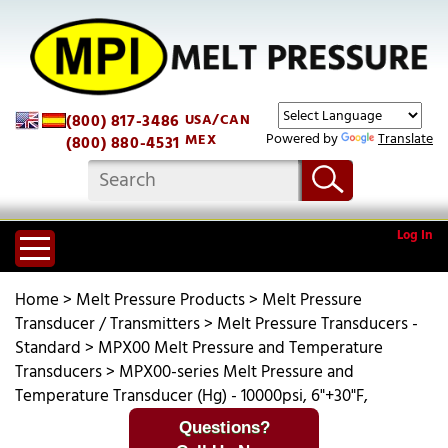
(800) 817-3486
USA/CAN
Powered by
Translate
MEX
(800) 880-4531
Log In
Home
>
Melt Pressure Products
>
Melt Pressure
Transducer / Transmitters
>
Melt Pressure Transducers -
Standard
>
MPX00 Melt Pressure and Temperature
Transducers
>
MPX00-series Melt Pressure and
Temperature Transducer (Hg) - 10000psi, 6"+30"F,
Questions?