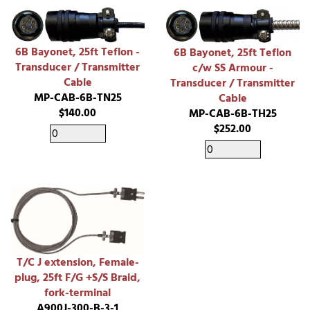
6B Bayonet, 25ft Teflon -
6B Bayonet, 25ft Teflon
Transducer / Transmitter
c/w SS Armour -
Cable
Transducer / Transmitter
MP-CAB-6B-TN25
Cable
$140.00
MP-CAB-6B-TH25
$252.00
T/C J extension, Female-
plug, 25ft F/G +S/S Braid,
fork-terminal
A900J-300-B-3-1