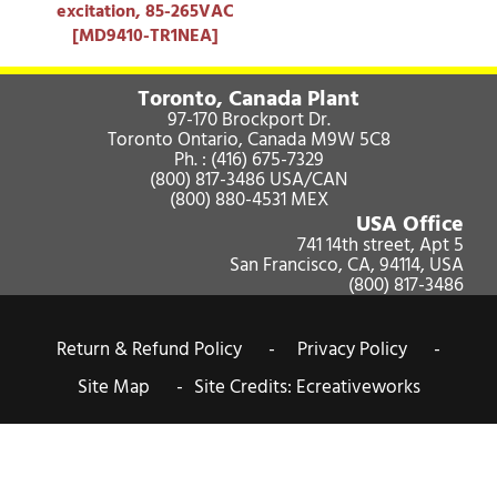
excitation, 85-265VAC
[MD9410-TR1NEA]
Toronto, Canada Plant
97-170 Brockport Dr.
Toronto Ontario, Canada M9W 5C8
Ph. :
(416) 675-7329
(800) 817-3486
USA/CAN
(800) 880-4531
MEX
USA Office
741 14th street, Apt 5
San Francisco, CA, 94114, USA
(800) 817-3486
Return & Refund Policy -
Privacy Policy -
Site Map -
Site Credits:
Ecreativeworks