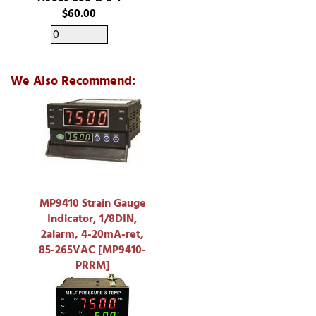
$60.00
We Also Recommend:
MP9410 Strain Gauge
Indicator, 1/8DIN,
2alarm, 4-20mA-ret,
85-265VAC [MP9410-
PRRM]