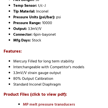
Temp Sensor:
t/c-J
Tip Material:
Inconel
Pressure Units (psi/bar):
psi
Pressure Range:
10000
Output:
3.3mV/V
Connector:
6pin-bayonet
Mfg Days:
Stock
Features:
Mercury Filled for long term stability
Interchangeable with Competitor's models
3.3mV/V strain gauge output
80% Output Calibration
Standard Inconel Diaphragm
Product Files (click to view pdf):
MP melt pressure transducers