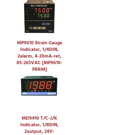
MP9610 Strain Gauge
Indicator, 1/4DIN,
2alarm, 4-20mA-ret,
85-265VAC [MP9610-
PRRM]
MD9410 T/C-J/K
Indicator, 1/8DIN,
2output, 24V-