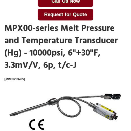
Call Us Now
Request for Quote
MPX00-series Melt Pressure
and Temperature Transducer
(Hg) - 10000psi, 6"+30"F,
3.3mV/V, 6p, t/c-J
[MPJ31P10MSS]