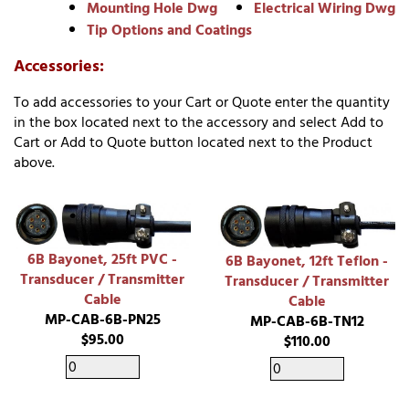
Mounting Hole Dwg
Electrical Wiring Dwg
Tip Options and Coatings
Accessories:
To add accessories to your Cart or Quote enter the quantity
in the box located next to the accessory and select Add to
Cart or Add to Quote button located next to the Product
above.
6B Bayonet, 25ft PVC -
6B Bayonet, 12ft Teflon -
Transducer / Transmitter
Transducer / Transmitter
Cable
Cable
MP-CAB-6B-PN25
MP-CAB-6B-TN12
$95.00
$110.00