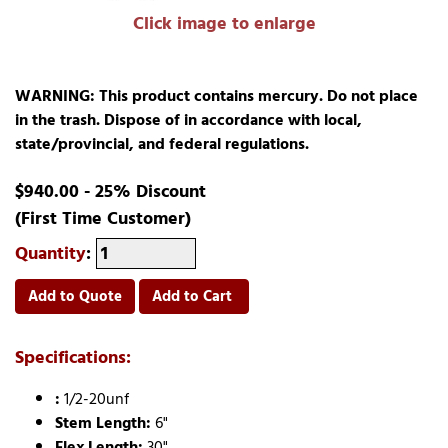
Click image to enlarge
WARNING: This product contains mercury. Do not place
in the trash. Dispose of in accordance with local,
state/provincial, and federal regulations.
$940.00 - 25% Discount
(First Time Customer)
Quantity
:
Add to Quote
Add to Cart
Specifications:
:
1/2-20unf
Stem Length:
6"
Flex Length:
30"