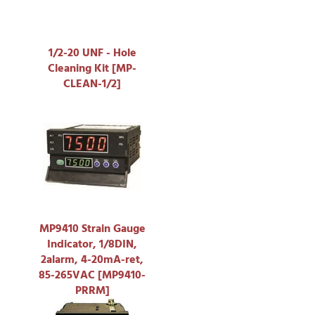
1/2-20 UNF - Hole
Cleaning Kit [MP-
CLEAN-1/2]
MP9410 Strain Gauge
Indicator, 1/8DIN,
2alarm, 4-20mA-ret,
85-265VAC [MP9410-
PRRM]