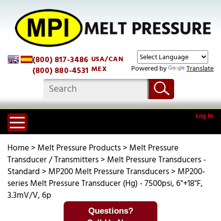
(800) 817-3486
USA/CAN
Powered by
Translate
MEX
(800) 880-4531
Log In
Home
>
Melt Pressure Products
>
Melt Pressure
Transducer / Transmitters
>
Melt Pressure Transducers -
Standard
>
MP200 Melt Pressure Transducers
>
MP200-
series Melt Pressure Transducer (Hg) - 7500psi, 6"+18"F,
3.3mV/V, 6p
Questions?