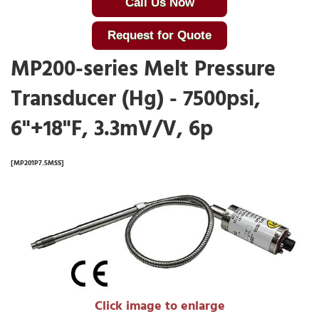
Call Us Now
Request for Quote
MP200-series Melt Pressure
Transducer (Hg) - 7500psi,
6"+18"F, 3.3mV/V, 6p
[MP201P7.5MSS]
Click image to enlarge