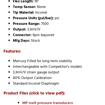
Flex Length:
18"
Temp Sensor:
None
Tip Material:
Inconel
Pressure Units (psi/bar):
psi
Pressure Range:
7500
Output:
3.3mV/V
Connector:
6pin-bayonet
Mfg Days:
Stock
Features:
Mercury Filled for long term stability
Interchangeable with Competitor's models
3.3mV/V strain gauge output
80% Output Calibration
Standard Inconel Diaphragm
Product Files (click to view pdf):
MP melt pressure transducers