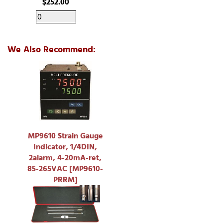
$252.00
We Also Recommend:
MP9610 Strain Gauge
Indicator, 1/4DIN,
2alarm, 4-20mA-ret,
85-265VAC [MP9610-
PRRM]