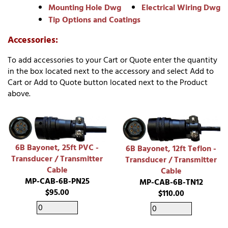
Mounting Hole Dwg
Electrical Wiring Dwg
Tip Options and Coatings
Accessories:
To add accessories to your Cart or Quote enter the quantity
in the box located next to the accessory and select Add to
Cart or Add to Quote button located next to the Product
above.
6B Bayonet, 25ft PVC -
6B Bayonet, 12ft Teflon -
Transducer / Transmitter
Transducer / Transmitter
Cable
Cable
MP-CAB-6B-PN25
MP-CAB-6B-TN12
$95.00
$110.00