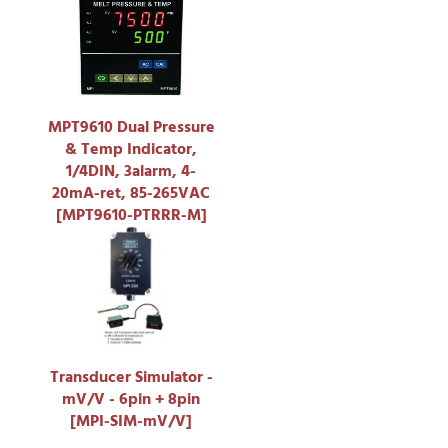
MPT9610 Dual Pressure
& Temp Indicator,
1/4DIN, 3alarm, 4-
20mA-ret, 85-265VAC
[MPT9610-PTRRR-M]
Transducer Simulator -
mV/V - 6pin + 8pin
[MPI-SIM-mV/V]