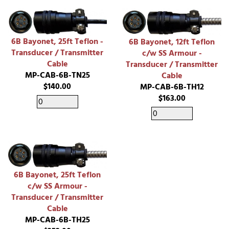
6B Bayonet, 25ft Teflon -
6B Bayonet, 12ft Teflon
Transducer / Transmitter
c/w SS Armour -
Cable
Transducer / Transmitter
MP-CAB-6B-TN25
Cable
$140.00
MP-CAB-6B-TH12
$163.00
6B Bayonet, 25ft Teflon
c/w SS Armour -
Transducer / Transmitter
Cable
MP-CAB-6B-TH25