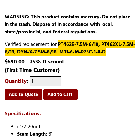
WARNING: This product contains mercury. Do not place
in the trash. Dispose of in accordance with local,
state/provincial, and federal regulations.
Verified replacement for
PT462E-7.5M-6/18, PT462XL-7.5M-
6/18, DYN-X-7.5M-6/18, M31-6-M-P75C-1-4-D
$690.00 - 25% Discount
(First Time Customer)
Quantity
:
Add to Quote
Add to Cart
Specifications:
:
1/2-20unf
Stem Length:
6"