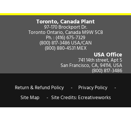
Toronto, Canada Plant
97-170 Brockport Dr.
Toronto Ontario, Canada M9W 5C8
Ph. :
(416) 675-7329
(800) 817-3486
USA/CAN
(800) 880-4531
MEX
USA Office
741 14th street, Apt 5
San Francisco, CA, 94114, USA
(800) 817-3486
Return & Refund Policy -
Privacy Policy -
Site Map -
Site Credits:
Ecreativeworks