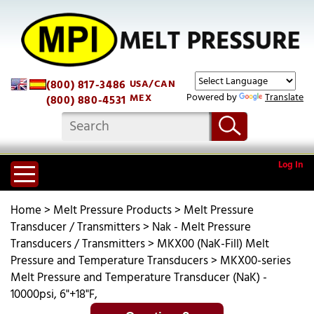
(800) 817-3486
USA/CAN
Powered by
Translate
MEX
(800) 880-4531
Log In
Home
>
Melt Pressure Products
>
Melt Pressure
Transducer / Transmitters
>
Nak - Melt Pressure
Transducers / Transmitters
>
MKX00 (NaK-Fill) Melt
Pressure and Temperature Transducers
>
MKX00-series
Melt Pressure and Temperature Transducer (NaK) -
10000psi, 6"+18"F,