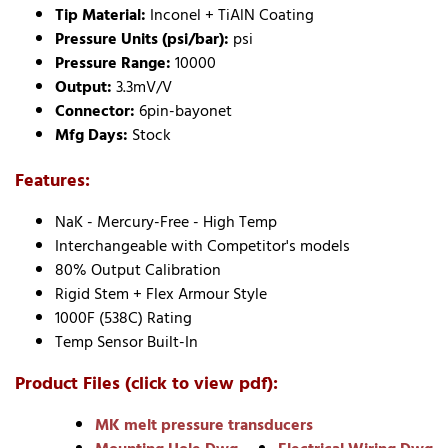
Tip Material:
Inconel + TiAlN Coating
Pressure Units (psi/bar):
psi
Pressure Range:
10000
Output:
3.3mV/V
Connector:
6pin-bayonet
Mfg Days:
Stock
Features:
NaK - Mercury-Free - High Temp
Interchangeable with Competitor's models
80% Output Calibration
Rigid Stem + Flex Armour Style
1000F (538C) Rating
Temp Sensor Built-In
Product Files (click to view pdf):
MK melt pressure transducers