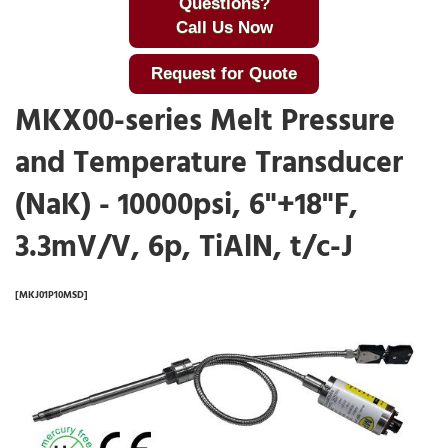
Questions?
Call Us Now
Request for Quote
MKX00-series Melt Pressure
and Temperature Transducer
(NaK) - 10000psi, 6"+18"F,
3.3mV/V, 6p, TiAlN, t/c-J
[MKJ01P10MSD]