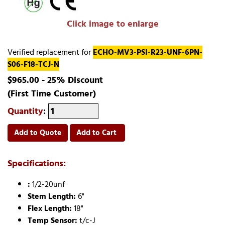
Click image to enlarge
Verified replacement for
ECHO-MV3-PSI-R23-UNF-6PN-
S06-F18-TCJ-N
$965.00 - 25% Discount
(First Time Customer)
Quantity
:
Add to Quote
Add to Cart
Specifications:
:
1/2-20unf
Stem Length:
6"
Flex Length:
18"
Temp Sensor:
t/c-J