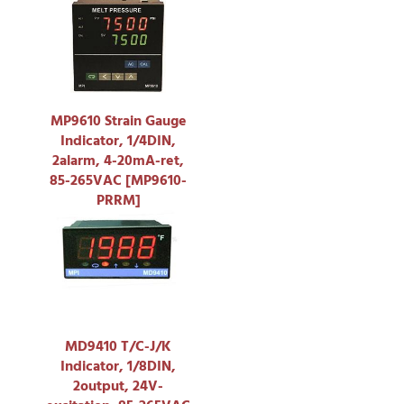
MP9610 Strain Gauge
Indicator, 1/4DIN,
2alarm, 4-20mA-ret,
85-265VAC [MP9610-
PRRM]
MD9410 T/C-J/K
Indicator, 1/8DIN,
2output, 24V-