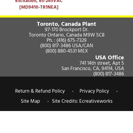
excitation, 85-265VAC
[MD9410-TR1NEA]
Toronto, Canada Plant
97-170 Brockport Dr.
Toronto Ontario, Canada M9W 5C8
Ph. :
(416) 675-7329
(800) 817-3486
USA/CAN
(800) 880-4531
MEX
USA Office
741 14th street, Apt 5
San Francisco, CA, 94114, USA
(800) 817-3486
Return & Refund Policy -
Privacy Policy -
Site Map -
Site Credits:
Ecreativeworks