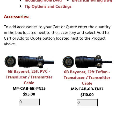
Mounting Hole Dwg
Electrical Wiring Dwg
Tip Options and Coatings
Accessories:
To add accessories to your Cart or Quote enter the quantity
in the box located next to the accessory and select Add to
Cart or Add to Quote button located next to the Product
above.
6B Bayonet, 25ft PVC -
6B Bayonet, 12ft Teflon -
Transducer / Transmitter
Transducer / Transmitter
Cable
Cable
MP-CAB-6B-PN25
MP-CAB-6B-TN12
$95.00
$110.00