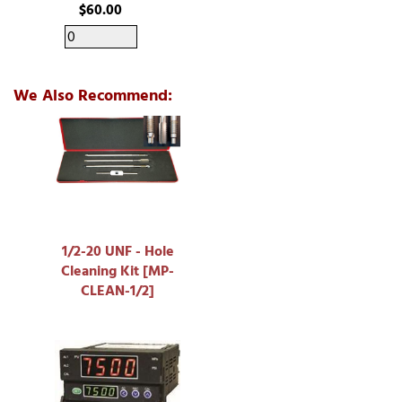
$60.00
We Also Recommend:
1/2-20 UNF - Hole
Cleaning Kit [MP-
CLEAN-1/2]