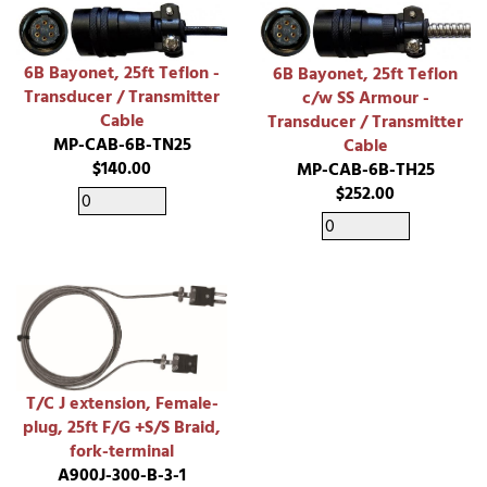
6B Bayonet, 25ft Teflon -
6B Bayonet, 25ft Teflon
Transducer / Transmitter
c/w SS Armour -
Cable
Transducer / Transmitter
MP-CAB-6B-TN25
Cable
$140.00
MP-CAB-6B-TH25
$252.00
T/C J extension, Female-
plug, 25ft F/G +S/S Braid,
fork-terminal
A900J-300-B-3-1