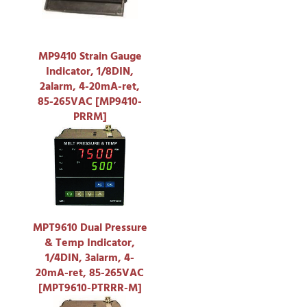
MP9410 Strain Gauge
Indicator, 1/8DIN,
2alarm, 4-20mA-ret,
85-265VAC [MP9410-
PRRM]
MPT9610 Dual Pressure
& Temp Indicator,
1/4DIN, 3alarm, 4-
20mA-ret, 85-265VAC
[MPT9610-PTRRR-M]