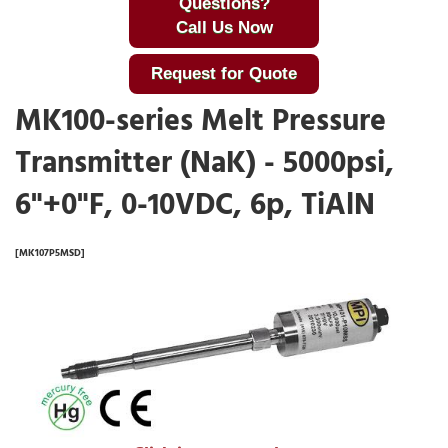
Questions?
Call Us Now
Request for Quote
MK100-series Melt Pressure
Transmitter (NaK) - 5000psi,
6"+0"F, 0-10VDC, 6p, TiAlN
[MK107P5MSD]