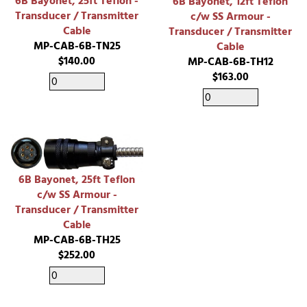
6B Bayonet, 25ft Teflon -
6B Bayonet, 12ft Teflon
Transducer / Transmitter
c/w SS Armour -
Cable
Transducer / Transmitter
MP-CAB-6B-TN25
Cable
$140.00
MP-CAB-6B-TH12
$163.00
6B Bayonet, 25ft Teflon
c/w SS Armour -
Transducer / Transmitter
Cable
MP-CAB-6B-TH25
$252.00