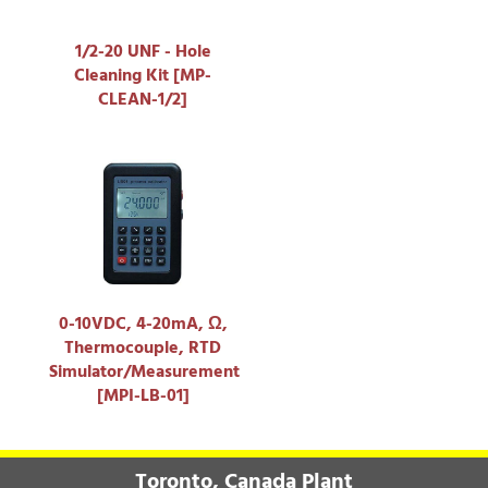
1/2-20 UNF - Hole
Cleaning Kit [MP-
CLEAN-1/2]
0-10VDC, 4-20mA, Ω,
Thermocouple, RTD
Simulator/Measurement
[MPI-LB-01]
Toronto, Canada Plant