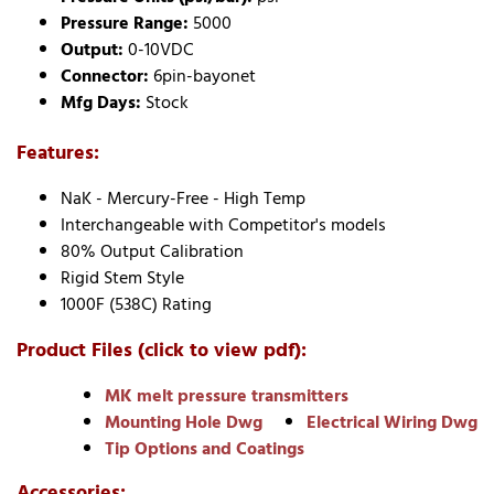
Pressure Range:
5000
Output:
0-10VDC
Connector:
6pin-bayonet
Mfg Days:
Stock
Features:
NaK - Mercury-Free - High Temp
Interchangeable with Competitor's models
80% Output Calibration
Rigid Stem Style
1000F (538C) Rating
Product Files (click to view pdf):
MK melt pressure transmitters
Mounting Hole Dwg
Electrical Wiring Dwg
Tip Options and Coatings
Accessories: