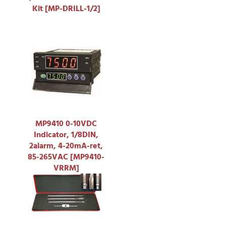
Kit [MP-DRILL-1/2]
MP9410 0-10VDC
Indicator, 1/8DIN,
2alarm, 4-20mA-ret,
85-265VAC [MP9410-
VRRM]