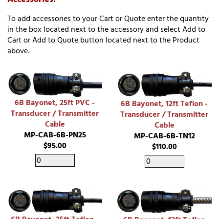
To add accessories to your Cart or Quote enter the quantity
in the box located next to the accessory and select Add to
Cart or Add to Quote button located next to the Product
above.
6B Bayonet, 25ft PVC -
6B Bayonet, 12ft Teflon -
Transducer / Transmitter
Transducer / Transmitter
Cable
Cable
MP-CAB-6B-PN25
MP-CAB-6B-TN12
$95.00
$110.00