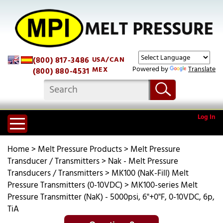
(800) 817-3486
USA/CAN
Powered by
Translate
MEX
(800) 880-4531
Log In
Home
>
Melt Pressure Products
>
Melt Pressure
Transducer / Transmitters
>
Nak - Melt Pressure
Transducers / Transmitters
>
MK100 (NaK-Fill) Melt
Pressure Transmitters (0-10VDC)
>
MK100-series Melt
Pressure Transmitter (NaK) - 5000psi, 6"+0"F, 0-10VDC, 6p,
TiA