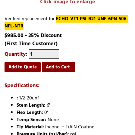
Click image to enlarge
Verified replacement for
ECHO-VT1-PSI-R21-UNF-6PN-S06-
NFL-NTR
$985.00 - 25% Discount
(First Time Customer)
Quantity
:
Add to Quote
Add to Cart
Specifications:
:
1/2-20unf
Stem Length:
6"
Flex Length:
0"
Temp Sensor:
None
Tip Material:
Inconel + TiAlN Coating
Pressure Units (psi/bar):
psi