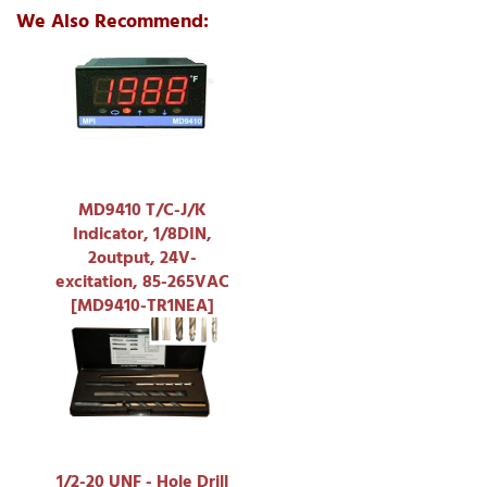
We Also Recommend:
MD9410 T/C-J/K
Indicator, 1/8DIN,
2output, 24V-
excitation, 85-265VAC
[MD9410-TR1NEA]
1/2-20 UNF - Hole Drill