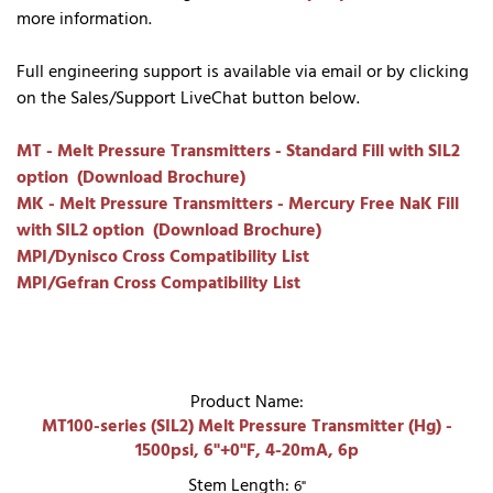
more information.
Full engineering support is available via email or by clicking
on the Sales/Support LiveChat button below.
MT - Melt Pressure Transmitters - Standard Fill with SIL2
option (Download Brochure)
MK - Melt Pressure Transmitters - Mercury Free NaK Fill
with SIL2 option (Download Brochure)
MPI/Dynisco Cross Compatibility List
MPI/Gefran Cross Compatibility List
Product Name:
MT100-series (SIL2) Melt Pressure Transmitter (Hg) -
1500psi, 6"+0"F, 4-20mA, 6p
Stem Length:
6"