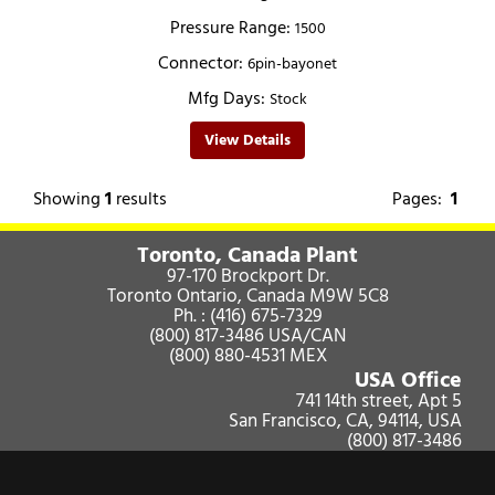
Pressure Range:
1500
Connector:
6pin-bayonet
Mfg Days:
Stock
View Details
Showing
1
results
Pages:
1
Toronto, Canada Plant
97-170 Brockport Dr.
Toronto Ontario, Canada M9W 5C8
Ph. :
(416) 675-7329
(800) 817-3486
USA/CAN
(800) 880-4531
MEX
USA Office
741 14th street, Apt 5
San Francisco, CA, 94114, USA
(800) 817-3486