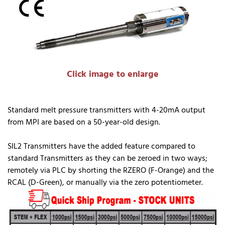
Click image to enlarge
Standard melt pressure transmitters with 4-20mA output
from MPI are based on a 50-year-old design.
SIL2 Transmitters have the added feature compared to
standard Transmitters as they can be zeroed in two ways;
remotely via PLC by shorting the RZERO (F-Orange) and the
RCAL (D-Green), or manually via the zero potentiometer.