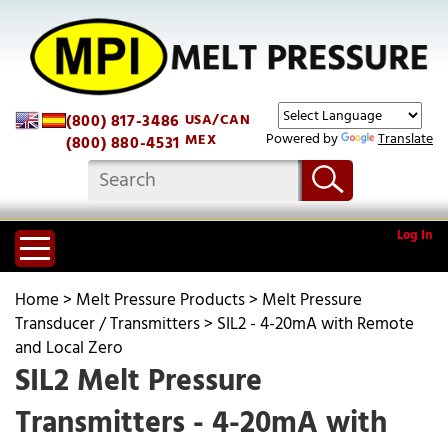
(800) 817-3486
USA/CAN
Powered by
Translate
MEX
(800) 880-4531
Log In
Home
>
Melt Pressure Products
>
Melt Pressure
Transducer / Transmitters
>
SIL2 - 4-20mA with Remote
and Local Zero
SIL2 Melt Pressure
Transmitters - 4-20mA with