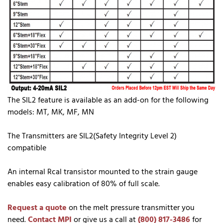
The SIL2 feature is available as an add-on for the following
models: MT, MK, MF, MN
The Transmitters are SIL2(Safety Integrity Level 2)
compatible
An internal Rcal transistor mounted to the strain gauge
enables easy calibration of 80% of full scale.
Request a quote
on the melt pressure transmitter you
need.
Contact MPI
or give us a call at
(800) 817-3486
for