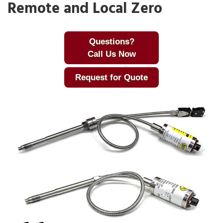
Remote and Local Zero
Questions?
Call Us Now
Request for Quote