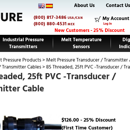
About Us
Contact U
(800) 817-3486
My Account
USA/CAN
(800) 880-4531
Log In
MEX
New Customers - 25% Discount
Industrial Pressure
Melt Temperature
Dig
Transmitters
Sensors
Indic
t Pressure Products
>
Melt Pressure Transducer / Transmitter
/ Transmitter Cables
>
8S Threaded, 25ft PVC -Transducer / Tr
eaded, 25ft PVC -Transducer /
itter Cable
$126.00 - 25% Discount
(First Time Customer)