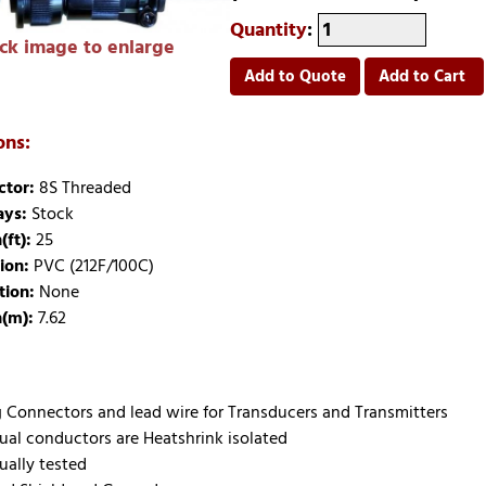
Quantity
:
ick image to enlarge
Add to Quote
Add to Cart
ons:
tor:
8S Threaded
ays:
Stock
(ft):
25
ion:
PVC (212F/100C)
tion:
None
(m):
7.62
 Connectors and lead wire for Transducers and Transmitters
dual conductors are Heatshrink isolated
ually tested