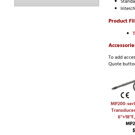
Standa
Interc
Product Fil
T
Accessorie
To add acces
Quote button
MP200-seri
Transducer
6"+18"F
MP2
$