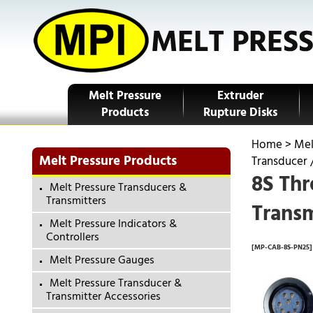
Melt Pressure
Extruder
Products
Rupture Disks
Home
>
Mel
Melt Pressure Products
Transducer 
8S Thr
Melt Pressure Transducers &
Transmitters
Transm
Melt Pressure Indicators &
Controllers
[MP-CAB-8S-PN25]
Melt Pressure Gauges
Melt Pressure Transducer &
Transmitter Accessories