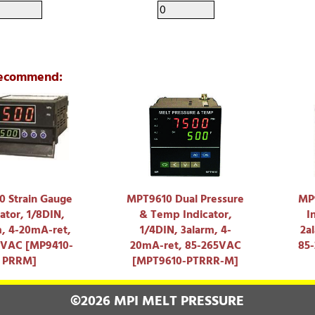
ecommend:
 Strain Gauge
MPT9610 Dual Pressure
MP9
ator, 1/8DIN,
& Temp Indicator,
I
m, 4-20mA-ret,
1/4DIN, 3alarm, 4-
2a
5VAC [MP9410-
20mA-ret, 85-265VAC
85
PRRM]
[MPT9610-PTRRR-M]
©2026 MPI MELT PRESSURE