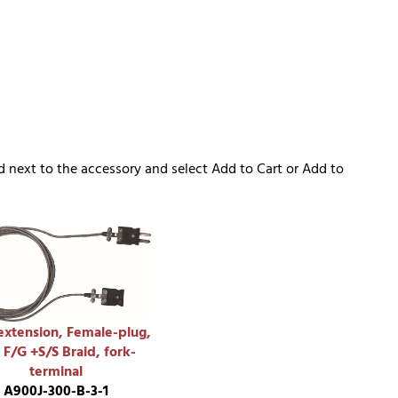
d next to the accessory and select Add to Cart or Add to
extension, Female-plug,
 F/G +S/S Braid, fork-
terminal
A900J-300-B-3-1