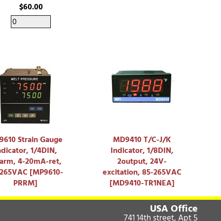
$60.00
610 Strain Gauge
MD9410 T/C-J/K
ndicator, 1/4DIN,
Indicator, 1/8DIN,
larm, 4-20mA-ret,
2output, 24V-
-265VAC [MP9610-
excitation, 85-265VAC
PRRM]
[MD9410-TR1NEA]
USA Office
741 14th street, Apt 5