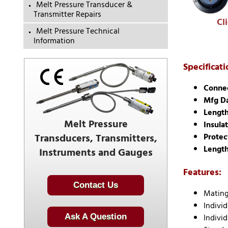
Melt Pressure Transducer &
Transmitter Repairs
Cl
Melt Pressure Technical
Information
Specificati
Connec
Mfg D
Length
Melt Pressure
Insulat
Transducers, Transmitters,
Protec
Length
Instruments and Gauges
Features:
Contact Us
Mating
Indivi
Individ
Ask A Question