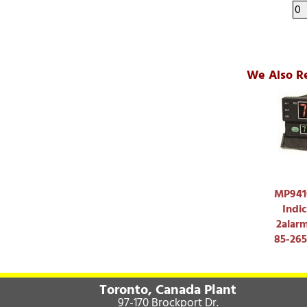
We Also R
MP9410
Indic
2alar
85-26
Toronto, Canada Plant
97-170 Brockport Dr.