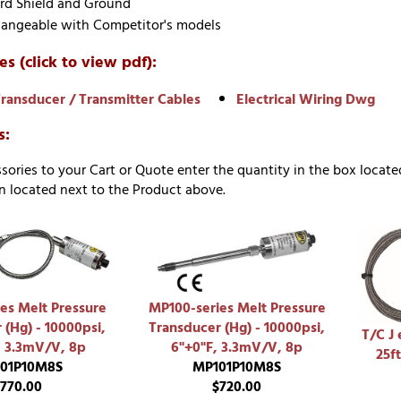
rd Shield and Ground
hangeable with Competitor's models
es (click to view pdf):
ransducer / Transmitter Cables
Electrical Wiring Dwg
s:
sories to your Cart or Quote enter the quantity in the box locate
 located next to the Product above.
es Melt Pressure
MP100-series Melt Pressure
 (Hg) - 10000psi,
Transducer (Hg) - 10000psi,
T/C J 
, 3.3mV/V, 8p
6"+0"F, 3.3mV/V, 8p
25ft
01P10M8S
MP101P10M8S
770.00
$720.00