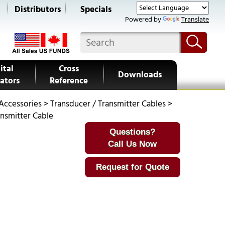
s
Distributors
Specials
Powered by
Translate
ital
Cross
Downloads
ators
Reference
 Accessories
>
Transducer / Transmitter Cables
>
ansmitter Cable
Questions?
Call Us Now
Request for Quote