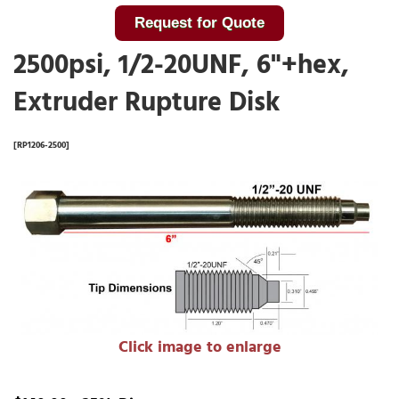
Request for Quote
2500psi, 1/2-20UNF, 6"+hex,
Extruder Rupture Disk
[RP1206-2500]
Click image to enlarge