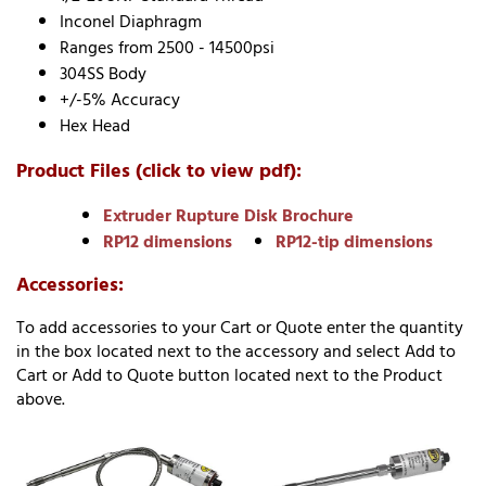
Inconel Diaphragm
Ranges from 2500 - 14500psi
304SS Body
+/-5% Accuracy
Hex Head
Product Files (click to view pdf):
Extruder Rupture Disk Brochure
RP12 dimensions
RP12-tip dimensions
Accessories:
To add accessories to your Cart or Quote enter the quantity
in the box located next to the accessory and select Add to
Cart or Add to Quote button located next to the Product
above.