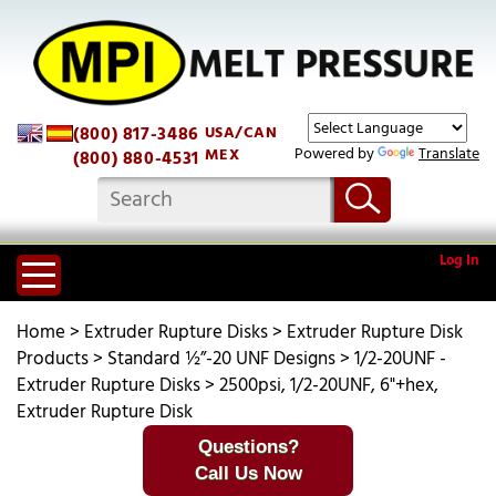
(800) 817-3486
USA/CAN
Powered by
Translate
MEX
(800) 880-4531
Log In
Home
>
Extruder Rupture Disks
>
Extruder Rupture Disk
Products
>
Standard ½”-20 UNF Designs
>
1/2-20UNF -
Extruder Rupture Disks
>
2500psi, 1/2-20UNF, 6"+hex,
Extruder Rupture Disk
Questions?
Call Us Now