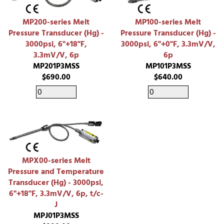
MP200-series Melt
MP100-series Melt
Pressure Transducer (Hg) -
Pressure Transducer (Hg) -
3000psi, 6"+18"F,
3000psi, 6"+0"F, 3.3mV/V,
3.3mV/V, 6p
6p
MP201P3MSS
MP101P3MSS
$690.00
$640.00
MPX00-series Melt
Pressure and Temperature
Transducer (Hg) - 3000psi,
6"+18"F, 3.3mV/V, 6p, t/c-
J
MPJ01P3MSS