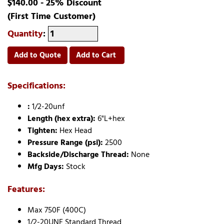
$140.00 - 25% Discount
(First Time Customer)
Quantity
:
Add to Quote
Add to Cart
Specifications:
:
1/2-20unf
Length (hex extra):
6"L+hex
Tighten:
Hex Head
Pressure Range (psi):
2500
Backside/Discharge Thread:
None
Mfg Days:
Stock
Features:
Max 750F (400C)
1/2-20UNF Standard Thread