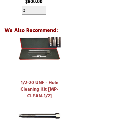
$800.00
We Also Recommend:
1/2-20 UNF - Hole
Cleaning Kit [MP-
CLEAN-1/2]