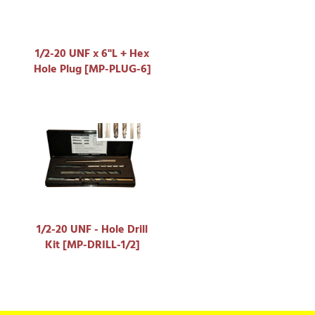
1/2-20 UNF x 6"L + Hex
Hole Plug [MP-PLUG-6]
1/2-20 UNF - Hole Drill
Kit [MP-DRILL-1/2]