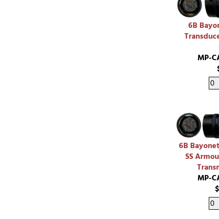
6B Bayon
Transduce
MP-C
6B Bayonet
SS Armou
Trans
MP-C