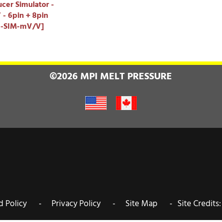
cer Simulator -
- 6pin + 8pin
I-SIM-mV/V]
©2026 MPI MELT PRESSURE
nd Policy -
Privacy Policy -
Site Map -
Site Credits