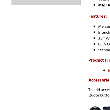
Mfg D
Features:
Mercury
Interc
3.3mV/
80% Ou
Standa
Product Fil
M
Accessorie
To add acces
Quote button