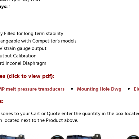
ays:
1
 Filled for long term stability
hangeable with Competitor's models
V strain gauge output
tput Calibration
rd Inconel Diaphragm
es (click to view pdf):
P melt pressure transducers
Mounting Hole Dwg
El
s:
sories to your Cart or Quote enter the quantity in the box locate
 located next to the Product above.