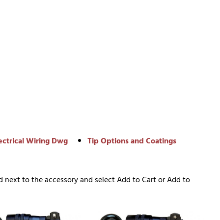
ectrical Wiring Dwg
Tip Options and Coatings
d next to the accessory and select Add to Cart or Add to