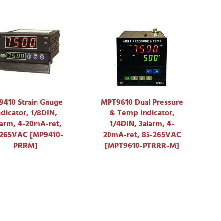
410 Strain Gauge
MPT9610 Dual Pressure
ndicator, 1/8DIN,
& Temp Indicator,
larm, 4-20mA-ret,
1/4DIN, 3alarm, 4-
-265VAC [MP9410-
20mA-ret, 85-265VAC
PRRM]
[MPT9610-PTRRR-M]