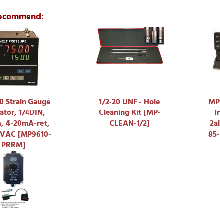
ecommend:
 Strain Gauge
1/2-20 UNF - Hole
MP9
ator, 1/4DIN,
Cleaning Kit [MP-
I
m, 4-20mA-ret,
CLEAN-1/2]
2a
5VAC [MP9610-
85
PRRM]