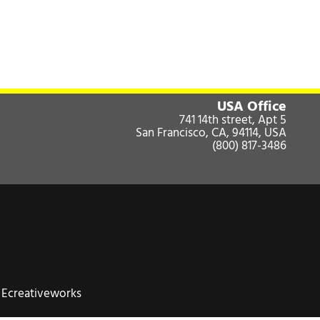
USA Office
741 14th street, Apt 5
San Francisco, CA, 94114, USA
(800) 817-3486
:
Ecreativeworks