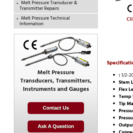
Melt Pressure Transducer &
Transmitter Repairs
Melt Pressure Technical
Cl
Information
Specificati
Melt Pressure
:
1/2-2
Transducers, Transmitters,
Stem L
Instruments and Gauges
Flex L
Temp 
Tip Ma
Contact Us
Pressu
Pressu
Outpu
Ask A Question
Connec