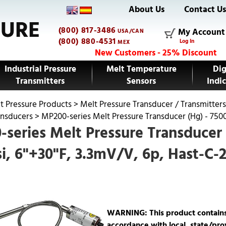
About Us
Contact U
(800) 817-3486
My Account
USA/CAN
(800) 880-4531
Log In
MEX
New Customers - 25% Discount
Industrial Pressure
Melt Temperature
Dig
Transmitters
Sensors
Indic
t Pressure Products
>
Melt Pressure Transducer / Transmitters
ansducers
>
MP200-series Melt Pressure Transducer (Hg) - 7500
series Melt Pressure Transducer 
i, 6"+30"F, 3.3mV/V, 6p, Hast-C-
WARNING: This product contains m
accordance with local, state/prov