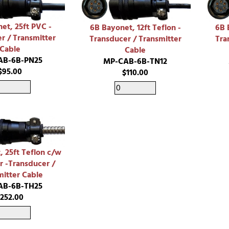
et, 25ft PVC -
6B Bayonet, 12ft Teflon -
6B 
r / Transmitter
Transducer / Transmitter
Tra
Cable
Cable
AB-6B-PN25
MP-CAB-6B-TN12
$95.00
$110.00
, 25ft Teflon c/w
r -Transducer /
mitter Cable
AB-6B-TH25
$252.00