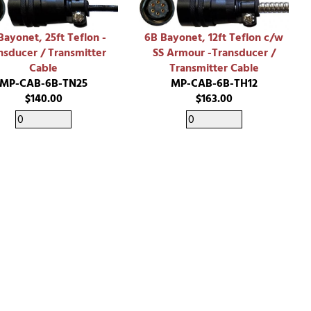
Bayonet, 25ft Teflon -
6B Bayonet, 12ft Teflon c/w
nsducer / Transmitter
SS Armour -Transducer /
Cable
Transmitter Cable
MP-CAB-6B-TN25
MP-CAB-6B-TH12
$140.00
$163.00