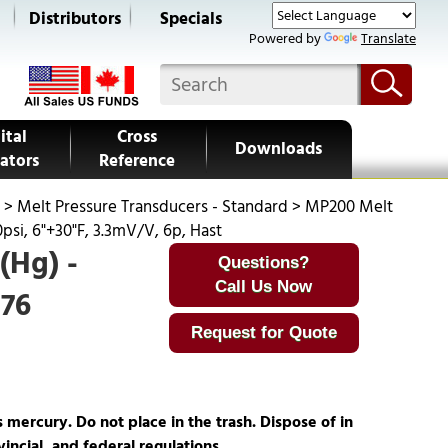
s
Distributors
Specials
Powered by
Translate
ital
Cross
Downloads
ators
Reference
>
Melt Pressure Transducers - Standard
>
MP200 Melt
psi, 6"+30"F, 3.3mV/V, 6p, Hast
(Hg) -
Questions?
Call Us Now
276
Request for Quote
ercury. Do not place in the trash. Dispose of in
incial, and federal regulations.