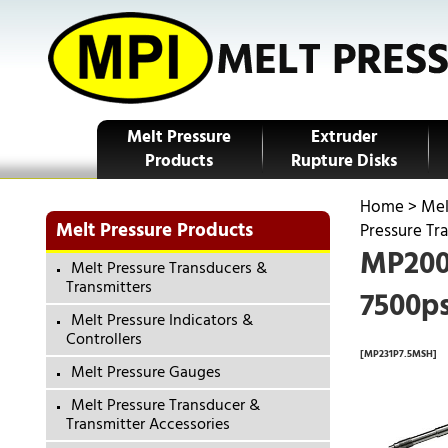
Melt Pressure
Extruder
Products
Rupture Disks
Home
>
Mel
Melt Pressure Products
Pressure Tr
MP200-
Melt Pressure Transducers &
Transmitters
7500ps
Melt Pressure Indicators &
Controllers
[MP231P7.5MSH]
Melt Pressure Gauges
Melt Pressure Transducer &
Transmitter Accessories