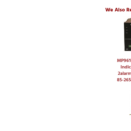
We Also R
MP9610
Indic
2alar
85-26