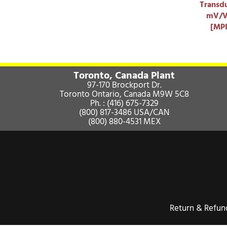
Transdu
mV/V 
[MP
Toronto, Canada Plant
97-170 Brockport Dr.
Toronto Ontario, Canada M9W 5C8
Ph. :
(416) 675-7329
(800) 817-3486
USA/CAN
(800) 880-4531
MEX
Return & Refu