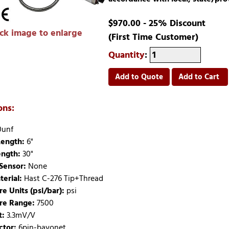
$970.00 - 25% Discount
ick image to enlarge
(First Time Customer)
Quantity
:
Add to Quote
Add to Cart
ons:
0unf
ength:
6"
ength:
30"
Sensor:
None
terial:
Hast C-276 Tip+Thread
re Units (psi/bar):
psi
re Range:
7500
t:
3.3mV/V
tor:
6pin-bayonet