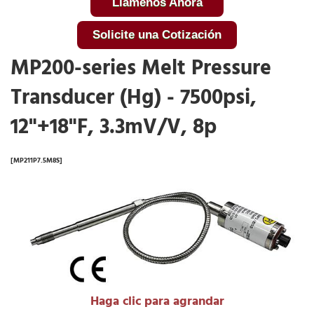
Llámenos Ahora
Solicite una Cotización
MP200-series Melt Pressure
Transducer (Hg) - 7500psi,
12"+18"F, 3.3mV/V, 8p
[MP211P7.5M8S]
Haga clic para agrandar