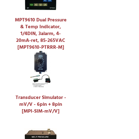
MPT9610 Dual Pressure
& Temp Indicator,
1/4DIN, 3alarm, 4-
20mA-ret, 85-265VAC
[MPT9610-PTRRR-M]
Transducer Simulator -
mV/V - 6pin + 8pin
[MPI-SIM-mV/V]