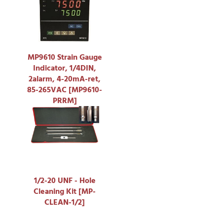
MP9610 Strain Gauge
Indicator, 1/4DIN,
2alarm, 4-20mA-ret,
85-265VAC [MP9610-
PRRM]
1/2-20 UNF - Hole
Cleaning Kit [MP-
CLEAN-1/2]