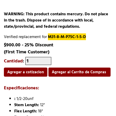
WARNING: This product contains mercury. Do not place
in the trash. Dispose of in accordance with local,
state/provincial, and federal regulations.
Verified replacement for
M31-8-M-P75C-1-5-D
$900.00 - 25% Discount
(First Time Customer)
Cantidad
:
Agregar a cotizacion
Agregar al Carrito de Compras
Especificaciones:
:
1/2-20unf
Stem Length:
12"
Flex Length:
18"