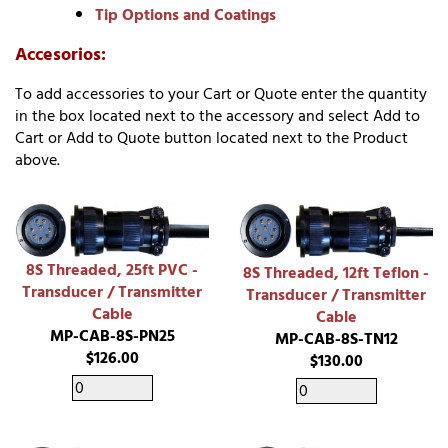
Tip Options and Coatings
Accesorios:
To add accessories to your Cart or Quote enter the quantity
in the box located next to the accessory and select Add to
Cart or Add to Quote button located next to the Product
above.
8S Threaded, 25ft PVC -
8S Threaded, 12ft Teflon -
Transducer / Transmitter
Transducer / Transmitter
Cable
Cable
MP-CAB-8S-PN25
MP-CAB-8S-TN12
$126.00
$130.00