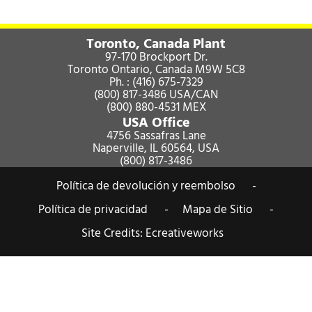
Toronto, Canada Plant
97-170 Brockport Dr.
Toronto Ontario, Canada M9W 5C8
Ph. :
(416) 675-7329
(800) 817-3486
USA/CAN
(800) 880-4531
MEX
USA Office
4756 Sassafras Lane
Naperville, IL 60564, USA
(800) 817-3486
Política de devolución y reembolso -
Política de privacidad -
Mapa de Sitio -
Site Credits:
Ecreativeworks