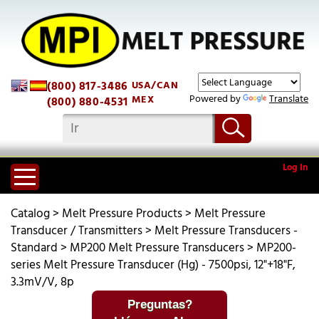
(800) 817-3486
USA/CAN
Powered by
Translate
MEX
(800) 880-4531
Log In
Catalog
>
Melt Pressure Products
>
Melt Pressure
Transducer / Transmitters
>
Melt Pressure Transducers -
Standard
>
MP200 Melt Pressure Transducers
>
MP200-
series Melt Pressure Transducer (Hg) - 7500psi, 12"+18"F,
3.3mV/V, 8p
Preguntas?