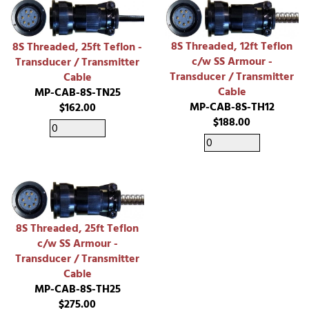
8S Threaded, 12ft Teflon
8S Threaded, 25ft Teflon -
c/w SS Armour -
Transducer / Transmitter
Transducer / Transmitter
Cable
Cable
MP-CAB-8S-TN25
MP-CAB-8S-TH12
$162.00
$188.00
8S Threaded, 25ft Teflon
c/w SS Armour -
Transducer / Transmitter
Cable
MP-CAB-8S-TH25
$275.00