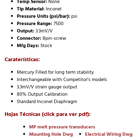
Temp Sensor:
None
Tip Material:
Inconel
Pressure Units (psi/bar):
psi
Pressure Range:
7500
Output:
3.3mV/V
Connector:
8pin-screw
Mfg Days:
Stock
Caraterísticas:
Mercury Filled for long term stability
Interchangeable with Competitor's models
3.3mV/V strain gauge output
80% Output Calibration
Standard Inconel Diaphragm
Hojas Técnicas (click para ver pdf):
MP melt pressure transducers
Mounting Hole Dwg
Electrical Wiring Dwg