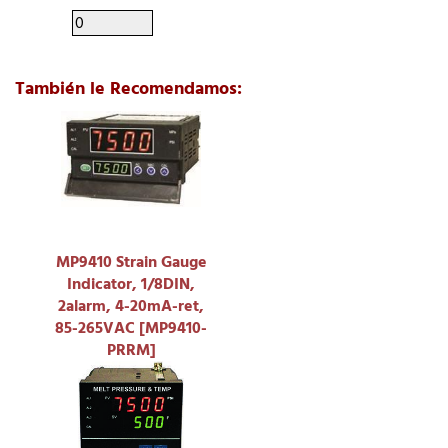
También le Recomendamos:
MP9410 Strain Gauge
Indicator, 1/8DIN,
2alarm, 4-20mA-ret,
85-265VAC [MP9410-
PRRM]