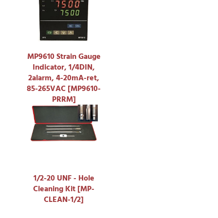
MP9610 Strain Gauge
Indicator, 1/4DIN,
2alarm, 4-20mA-ret,
85-265VAC [MP9610-
PRRM]
1/2-20 UNF - Hole
Cleaning Kit [MP-
CLEAN-1/2]