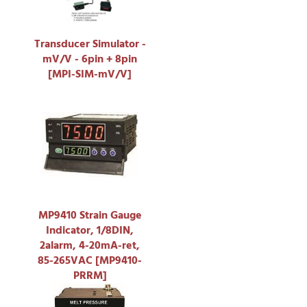
Transducer Simulator -
mV/V - 6pin + 8pin
[MPI-SIM-mV/V]
MP9410 Strain Gauge
Indicator, 1/8DIN,
2alarm, 4-20mA-ret,
85-265VAC [MP9410-
PRRM]