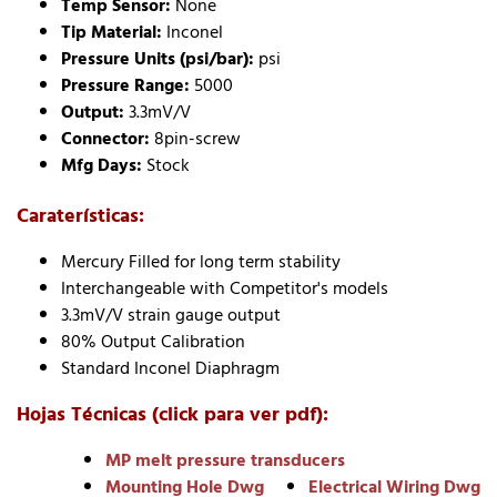
Temp Sensor:
None
Tip Material:
Inconel
Pressure Units (psi/bar):
psi
Pressure Range:
5000
Output:
3.3mV/V
Connector:
8pin-screw
Mfg Days:
Stock
Caraterísticas:
Mercury Filled for long term stability
Interchangeable with Competitor's models
3.3mV/V strain gauge output
80% Output Calibration
Standard Inconel Diaphragm
Hojas Técnicas (click para ver pdf):
MP melt pressure transducers
Mounting Hole Dwg
Electrical Wiring Dwg