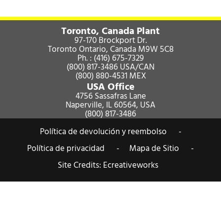
Toronto, Canada Plant
97-170 Brockport Dr.
Toronto Ontario, Canada M9W 5C8
Ph. :
(416) 675-7329
(800) 817-3486
USA/CAN
(800) 880-4531
MEX
USA Office
4756 Sassafras Lane
Naperville, IL 60564, USA
(800) 817-3486
Política de devolución y reembolso -
Política de privacidad -
Mapa de Sitio -
Site Credits:
Ecreativeworks