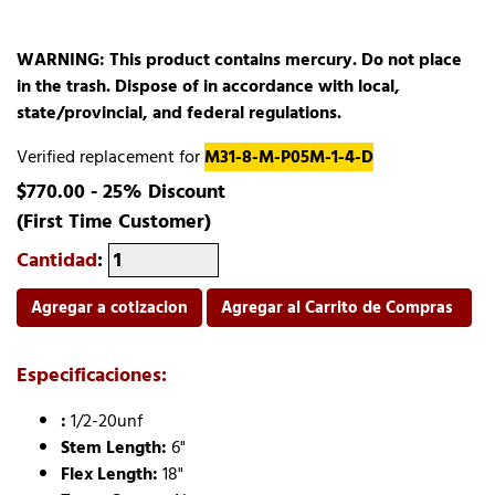
WARNING: This product contains mercury. Do not place
in the trash. Dispose of in accordance with local,
state/provincial, and federal regulations.
Verified replacement for
M31-8-M-P05M-1-4-D
$770.00 - 25% Discount
(First Time Customer)
Cantidad
:
Agregar a cotizacion
Agregar al Carrito de Compras
Especificaciones:
:
1/2-20unf
Stem Length:
6"
Flex Length:
18"