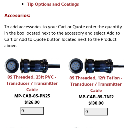
Tip Options and Coatings
Accesorios:
To add accessories to your Cart or Quote enter the quantity
in the box located next to the accessory and select Add to
Cart or Add to Quote button located next to the Product
above.
8S Threaded, 25ft PVC -
8S Threaded, 12ft Teflon -
Transducer / Transmitter
Transducer / Transmitter
Cable
Cable
MP-CAB-8S-PN25
MP-CAB-8S-TN12
$126.00
$130.00