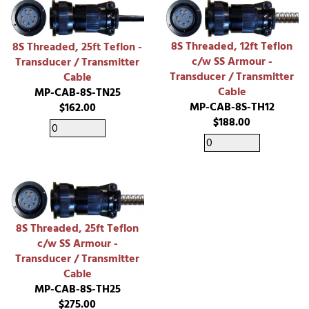
8S Threaded, 12ft Teflon
8S Threaded, 25ft Teflon -
c/w SS Armour -
Transducer / Transmitter
Transducer / Transmitter
Cable
Cable
MP-CAB-8S-TN25
MP-CAB-8S-TH12
$162.00
$188.00
8S Threaded, 25ft Teflon
c/w SS Armour -
Transducer / Transmitter
Cable
MP-CAB-8S-TH25
$275.00