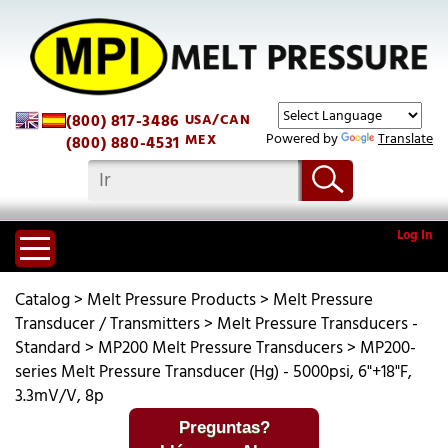
(800) 817-3486
USA/CAN
Powered by
Translate
MEX
(800) 880-4531
Log In
Catalog
>
Melt Pressure Products
>
Melt Pressure
Transducer / Transmitters
>
Melt Pressure Transducers -
Standard
>
MP200 Melt Pressure Transducers
>
MP200-
series Melt Pressure Transducer (Hg) - 5000psi, 6"+18"F,
3.3mV/V, 8p
Preguntas?