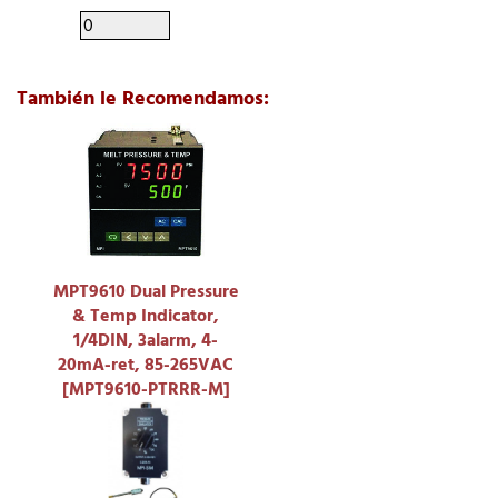
También le Recomendamos:
MPT9610 Dual Pressure
& Temp Indicator,
1/4DIN, 3alarm, 4-
20mA-ret, 85-265VAC
[MPT9610-PTRRR-M]