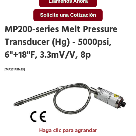
Llámenos Ahora
Solicite una Cotización
MP200-series Melt Pressure
Transducer (Hg) - 5000psi,
6"+18"F, 3.3mV/V, 8p
[MP201P5M8S]
Haga clic para agrandar