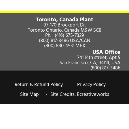
Toronto, Canada Plant
97-170 Brockport Dr.
Toronto Ontario, Canada M9W 5C8
Ph. :
(416) 675-7329
(800) 817-3486
USA/CAN
(800) 880-4531
MEX
USA Office
741 14th street, Apt 5
San Francisco, CA, 94114, USA
(800) 817-3486
Return & Refund Policy -
Privacy Policy -
Site Map -
Site Credits:
Ecreativeworks