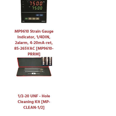
MP9610 Strain Gauge
Indicator, 1/4DIN,
2alarm, 4-20mA-ret,
85-265VAC [MP9610-
PRRM]
1/2-20 UNF - Hole
Cleaning Kit [MP-
CLEAN-1/2]