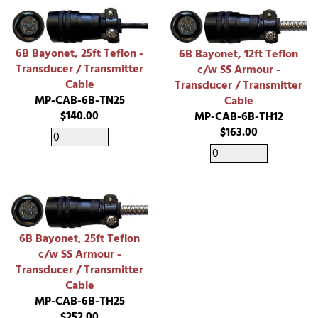
6B Bayonet, 25ft Teflon -
6B Bayonet, 12ft Teflon
Transducer / Transmitter
c/w SS Armour -
Cable
Transducer / Transmitter
MP-CAB-6B-TN25
Cable
$140.00
MP-CAB-6B-TH12
$163.00
6B Bayonet, 25ft Teflon
c/w SS Armour -
Transducer / Transmitter
Cable
MP-CAB-6B-TH25
$252.00