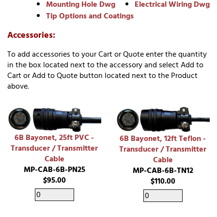
Mounting Hole Dwg
Electrical Wiring Dwg
Tip Options and Coatings
Accessories:
To add accessories to your Cart or Quote enter the quantity
in the box located next to the accessory and select Add to
Cart or Add to Quote button located next to the Product
above.
6B Bayonet, 25ft PVC -
6B Bayonet, 12ft Teflon -
Transducer / Transmitter
Transducer / Transmitter
Cable
Cable
MP-CAB-6B-PN25
MP-CAB-6B-TN12
$95.00
$110.00