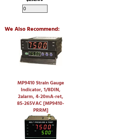
We Also Recommend:
MP9410 Strain Gauge
Indicator, 1/8DIN,
2alarm, 4-20mA-ret,
85-265VAC [MP9410-
PRRM]