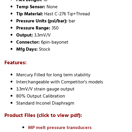
Temp Sensor:
None
Tip Material:
Hast C-276 Tip+Thread
Pressure Units (psi/bar):
bar
Pressure Range:
350
Output:
3.3mV/V
Connector:
6pin-bayonet
Mfg Days:
Stock
Features:
Mercury Filled for long term stability
Interchangeable with Competitor's models
3.3mV/V strain gauge output
80% Output Calibration
Standard Inconel Diaphragm
Product Files (click to view pdf):
MP melt pressure transducers