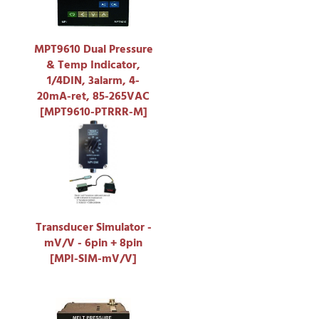
MPT9610 Dual Pressure
& Temp Indicator,
1/4DIN, 3alarm, 4-
20mA-ret, 85-265VAC
[MPT9610-PTRRR-M]
Transducer Simulator -
mV/V - 6pin + 8pin
[MPI-SIM-mV/V]