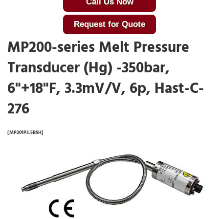
Call Us Now
Request for Quote
MP200-series Melt Pressure
Transducer (Hg) -350bar,
6"+18"F, 3.3mV/V, 6p, Hast-C-
276
[MP201P3.5BSH]