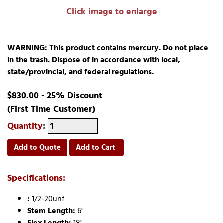
Click image to enlarge
WARNING: This product contains mercury. Do not place
in the trash. Dispose of in accordance with local,
state/provincial, and federal regulations.
$830.00 - 25% Discount
(First Time Customer)
Quantity
:
Add to Quote
Add to Cart
Specifications:
:
1/2-20unf
Stem Length:
6"
Flex Length:
18"