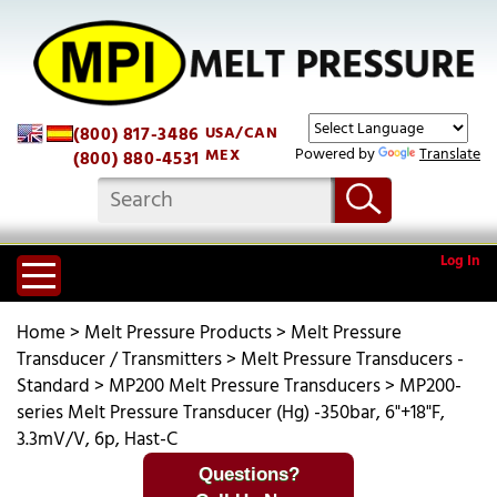
(800) 817-3486
USA/CAN
Powered by
Translate
MEX
(800) 880-4531
Log In
Home
>
Melt Pressure Products
>
Melt Pressure
Transducer / Transmitters
>
Melt Pressure Transducers -
Standard
>
MP200 Melt Pressure Transducers
>
MP200-
series Melt Pressure Transducer (Hg) -350bar, 6"+18"F,
3.3mV/V, 6p, Hast-C
Questions?