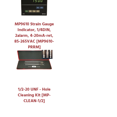
MP9610 Strain Gauge
Indicator, 1/4DIN,
2alarm, 4-20mA-ret,
85-265VAC [MP9610-
PRRM]
1/2-20 UNF - Hole
Cleaning Kit [MP-
CLEAN-1/2]