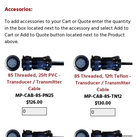
Accesorios:
To add accessories to your Cart or Quote enter the quantity
in the box located next to the accessory and select Add to
Cart or Add to Quote button located next to the Product
above.
8S Threaded, 25ft PVC -
8S Threaded, 12ft Teflon -
Transducer / Transmitter
Transducer / Transmitter
Cable
Cable
MP-CAB-8S-PN25
MP-CAB-8S-TN12
$126.00
$130.00