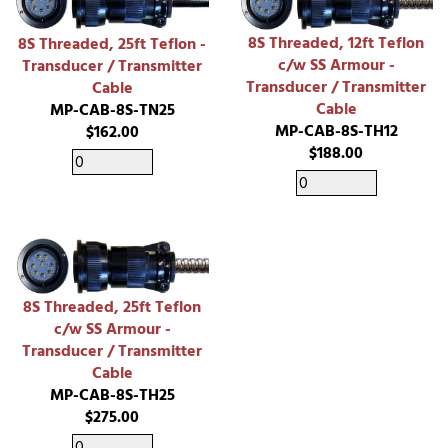
8S Threaded, 12ft Teflon
8S Threaded, 25ft Teflon -
c/w SS Armour -
Transducer / Transmitter
Transducer / Transmitter
Cable
Cable
MP-CAB-8S-TN25
MP-CAB-8S-TH12
$162.00
$188.00
8S Threaded, 25ft Teflon
c/w SS Armour -
Transducer / Transmitter
Cable
MP-CAB-8S-TH25
$275.00