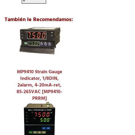
También le Recomendamos:
MP9410 Strain Gauge
Indicator, 1/8DIN,
2alarm, 4-20mA-ret,
85-265VAC [MP9410-
PRRM]