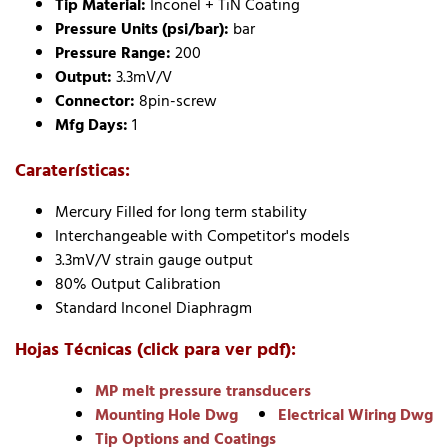
Tip Material:
Inconel + TiN Coating
Pressure Units (psi/bar):
bar
Pressure Range:
200
Output:
3.3mV/V
Connector:
8pin-screw
Mfg Days:
1
Caraterísticas:
Mercury Filled for long term stability
Interchangeable with Competitor's models
3.3mV/V strain gauge output
80% Output Calibration
Standard Inconel Diaphragm
Hojas Técnicas (click para ver pdf):
MP melt pressure transducers
Mounting Hole Dwg
Electrical Wiring Dwg
Tip Options and Coatings