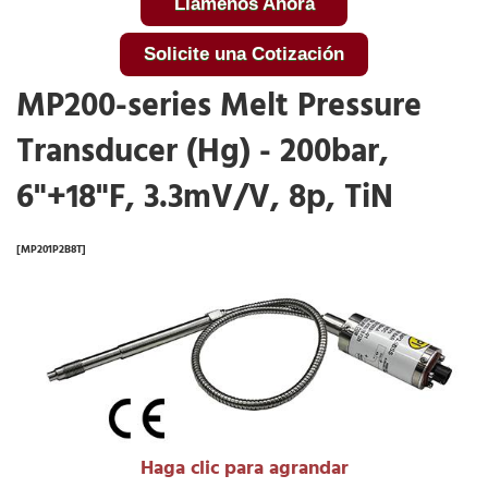
Llámenos Ahora
Solicite una Cotización
MP200-series Melt Pressure
Transducer (Hg) - 200bar,
6"+18"F, 3.3mV/V, 8p, TiN
[MP201P2B8T]
Haga clic para agrandar