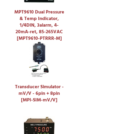
MPT9610 Dual Pressure
& Temp Indicator,
1/4DIN, 3alarm, 4-
20mA-ret, 85-265VAC
[MPT9610-PTRRR-M]
Transducer Simulator -
mV/V - 6pin + 8pin
[MPI-SIM-mV/V]