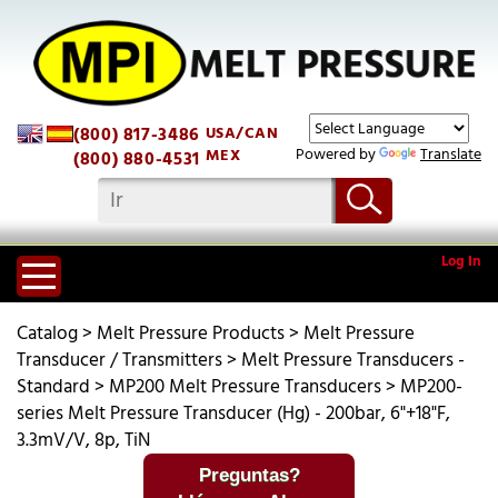
(800) 817-3486
USA/CAN
Powered by
Translate
MEX
(800) 880-4531
Log In
Catalog
>
Melt Pressure Products
>
Melt Pressure
Transducer / Transmitters
>
Melt Pressure Transducers -
Standard
>
MP200 Melt Pressure Transducers
>
MP200-
series Melt Pressure Transducer (Hg) - 200bar, 6"+18"F,
3.3mV/V, 8p, TiN
Preguntas?