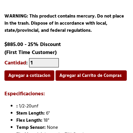
WARNING: This product contains mercury. Do not place
in the trash. Dispose of in accordance with local,
state/provincial, and federal regulations.
$885.00 - 25% Discount
(First Time Customer)
Cantidad
:
Agregar a cotizacion
Agregar al Carrito de Compras
Especificaciones:
:
1/2-20unf
Stem Length:
6"
Flex Length:
18"
Temp Sensor:
None