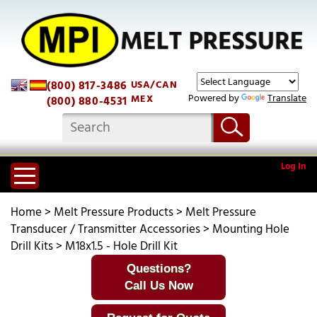
(800) 817-3486
USA/CAN
Powered by
Translate
MEX
(800) 880-4531
Log In
Home
>
Melt Pressure Products
>
Melt Pressure
Transducer / Transmitter Accessories
>
Mounting Hole
Drill Kits
>
M18x1.5 - Hole Drill Kit
Questions?
Call Us Now