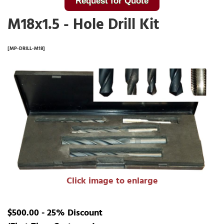
Request for Quote
M18x1.5 - Hole Drill Kit
[MP-DRILL-M18]
Click image to enlarge
$500.00 - 25% Discount