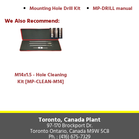
Mounting Hole Drill Kit
MP-DRILL manual
We Also Recommend:
M14x1.5 - Hole Cleaning
Kit [MP-CLEAN-M14]
Toronto, Canada Plant
97-170 Brockport Dr.
Toronto Ontario, Canada M9W 5C8
Ph. :
(416) 675-7329