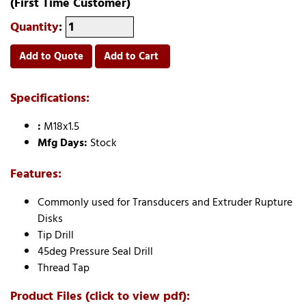
(First Time Customer)
Quantity
:
Add to Quote
Add to Cart
Specifications:
:
M18x1.5
Mfg Days:
Stock
Features:
Commonly used for Transducers and Extruder Rupture
Disks
Tip Drill
45deg Pressure Seal Drill
Thread Tap
Product Files (click to view pdf):