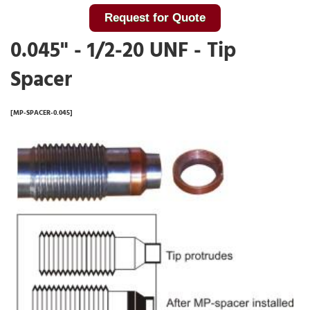
Request for Quote
0.045" - 1/2-20 UNF - Tip
Spacer
[MP-SPACER-0.045]