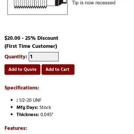
$20.00 - 25% Discount
(First Time Customer)
Quantity
:
Add to Quote
Add to Cart
Specifications:
:
1/2-20 UNF
Mfg Days:
Stock
Thickness:
0.045"
Features: