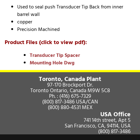
Used to seal push Transducer Tip Back from inner
barrel wall
copper
Precision Machined
Product Files (click to view pdf):
Transducer Tip Spacer
Mounting Hole Dwg
Toronto, Canada Plant
97-170 Brockport Dr.
Toronto Ontario, Canada M9W 5C8
Ph. :
(416) 675-7329
(800) 817-3486
USA/CAN
(800) 880-4531
MEX
USA Office
741 14th street, Apt 5
San Francisco, CA, 94114, USA
(800) 817-3486