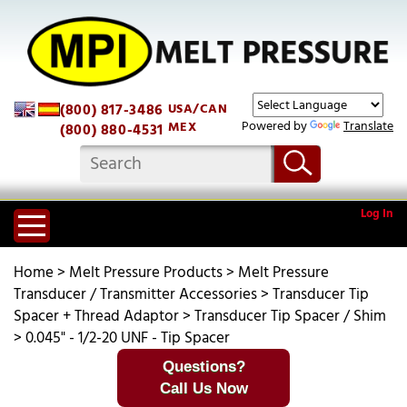
(800) 817-3486
USA/CAN
Powered by
Translate
MEX
(800) 880-4531
Log In
Home
>
Melt Pressure Products
>
Melt Pressure
Transducer / Transmitter Accessories
>
Transducer Tip
Spacer + Thread Adaptor
>
Transducer Tip Spacer / Shim
>
0.045" - 1/2-20 UNF - Tip Spacer
Questions?
Call Us Now